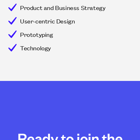
Product and Business Strategy
User-centric Design
Prototyping
Technology
Ready to join the