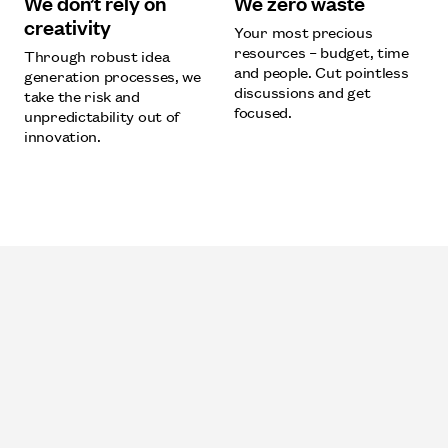
We don’t rely on
We zero waste
creativity
Your most precious
resources – budget, time
Through robust idea
and people. Cut pointless
generation processes, we
discussions and get
take the risk and
focused.
unpredictability out of
innovation.