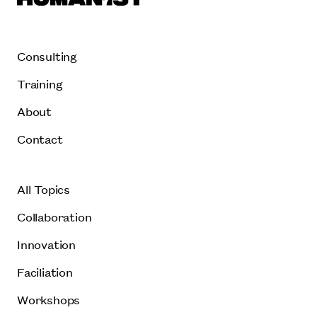
Consulting
Training
About
Contact
All Topics
Collaboration
Innovation
Faciliation
Workshops