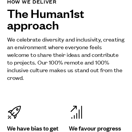
HOW WE DELIVER
The Human1st
approach
We celebrate diversity and inclusivity, creating
an environment where everyone feels
welcome to share their ideas and contribute
to projects. Our 100% remote and 100%
inclusive culture makes us stand out from the
crowd.
We have bias to get
We favour progress