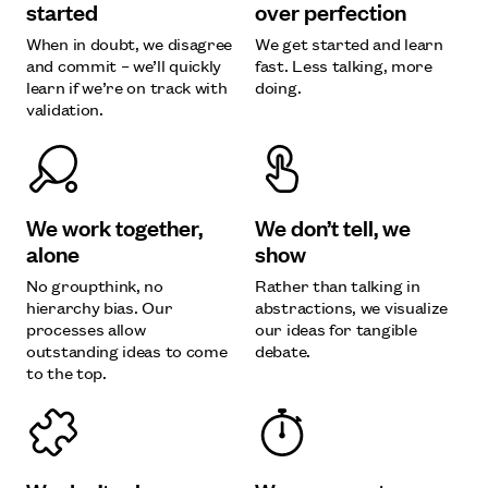
started
over perfection
When in doubt, we disagree
We get started and learn
and commit – we’ll quickly
fast. Less talking, more
learn if we’re on track with
doing.
validation.
We work together,
We don’t tell, we
alone
show
No groupthink, no
Rather than talking in
hierarchy bias. Our
abstractions, we visualize
processes allow
our ideas for tangible
outstanding ideas to come
debate.
to the top.