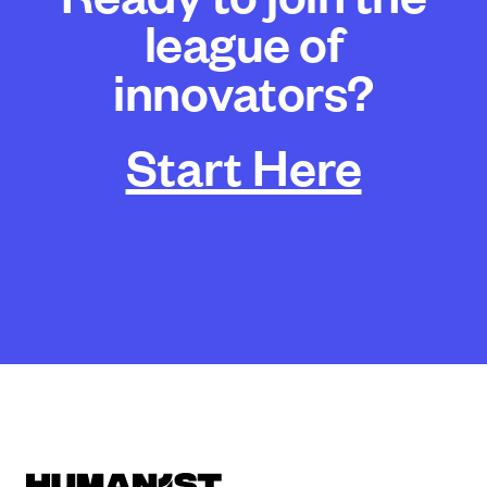
league of
innovators?
Start Here