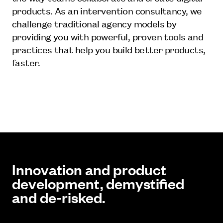
products. As an intervention consultancy, we
challenge traditional agency models by
providing you with powerful, proven tools and
practices that help you build better products,
faster.
Innovation and product
development, demystified
and de-risked.