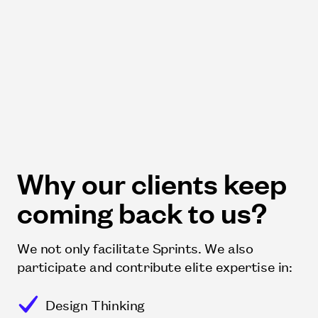
Why our clients keep
coming back to us?
We not only facilitate Sprints. We also
participate and contribute elite expertise in:
Design Thinking