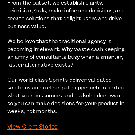
From the outset, we establish clarity,
prioritize goals, make informed decisions, and
create solutions that delight users and drive
business value.
We believe that the traditional agency is
becoming irrelevant. Why waste cash keeping
an army of consultants busy when a smarter,
faster alternative exists?
Our world-class Sprints deliver validated
solutions and a clear path approach to find out
what your customers and stakeholders want
so you can make decisions for your product in
weeks, not months.
View Client Stories