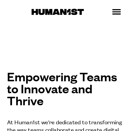
Empowering Teams
to Innovate and
Thrive
At Human1st we're dedicated to transforming
the way teams collaborate and create digital