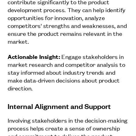
contribute significantly to the product
development process. They can help identify
opportunities for innovation, analyze
competitors' strengths and weaknesses, and
ensure the product remains relevant in the
market.
Actionable Insight:
Engage stakeholders in
market research and competitor analysis to
stay informed about industry trends and
make data-driven decisions about product
direction.
Internal Alignment and Support
Involving stakeholders in the decision-making
process helps create a sense of ownership
and commitment to deliver the product.