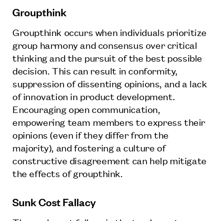
Groupthink
Groupthink occurs when individuals prioritize
group harmony and consensus over critical
thinking and the pursuit of the best possible
decision. This can result in conformity,
suppression of dissenting opinions, and a lack
of innovation in product development.
Encouraging open communication,
empowering team members to express their
opinions (even if they differ from the
majority), and fostering a culture of
constructive disagreement can help mitigate
the effects of groupthink.
Sunk Cost Fallacy