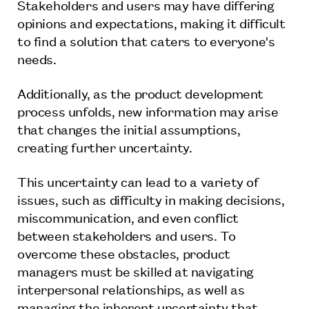
Stakeholders and users may have differing
opinions and expectations, making it difficult
to find a solution that caters to everyone's
needs.
Additionally, as the product development
process unfolds, new information may arise
that changes the initial assumptions,
creating further uncertainty.
This uncertainty can lead to a variety of
issues, such as difficulty in making decisions,
miscommunication, and even conflict
between stakeholders and users. To
overcome these obstacles, product
managers must be skilled at navigating
interpersonal relationships, as well as
managing the inherent uncertainty that