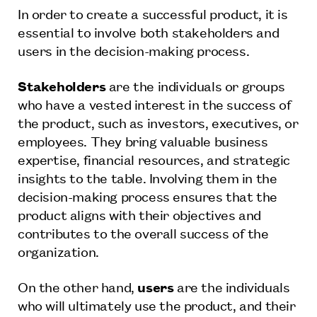
In order to create a successful product, it is
essential to involve both stakeholders and
users in the decision-making process.
Stakeholders
are the individuals or groups
who have a vested interest in the success of
the product, such as investors, executives, or
employees. They bring valuable business
expertise, financial resources, and strategic
insights to the table. Involving them in the
decision-making process ensures that the
product aligns with their objectives and
contributes to the overall success of the
organization.
On the other hand,
users
are the individuals
who will ultimately use the product, and their