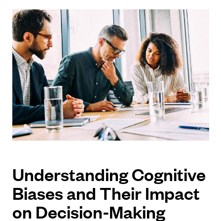
Understanding Cognitive
Biases and Their Impact
on Decision-Making