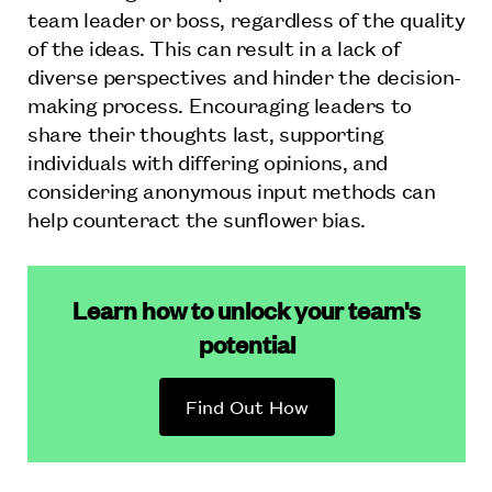
team leader or boss, regardless of the quality
of the ideas. This can result in a lack of
diverse perspectives and hinder the decision-
making process. Encouraging leaders to
share their thoughts last, supporting
individuals with differing opinions, and
considering anonymous input methods can
help counteract the sunflower bias.
Learn how to unlock your team's
potential
Find Out How