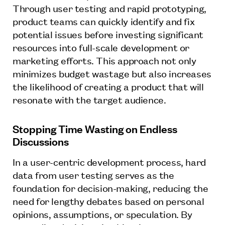
Through user testing and rapid prototyping,
product teams can quickly identify and fix
potential issues before investing significant
resources into full-scale development or
marketing efforts. This approach not only
minimizes budget wastage but also increases
the likelihood of creating a product that will
resonate with the target audience.
Stopping Time Wasting on Endless
Discussions
In a user-centric development process, hard
data from user testing serves as the
foundation for decision-making, reducing the
need for lengthy debates based on personal
opinions, assumptions, or speculation. By