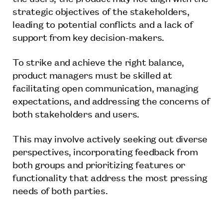
strategic objectives of the stakeholders,
leading to potential conflicts and a lack of
support from key decision-makers.
To strike and achieve the right balance,
product managers must be skilled at
facilitating open communication, managing
expectations, and addressing the concerns of
both stakeholders and users.
This may involve actively seeking out diverse
perspectives, incorporating feedback from
both groups and prioritizing features or
functionality that address the most pressing
needs of both parties.