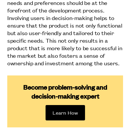
needs and preferences should be at the
forefront of the development process.
Involving users in decision-making helps to
ensure that the product is not only functional
but also user-friendly and tailored to their
specific needs. This not only results in a
product that is more likely to be successful in
the market but also fosters a sense of
ownership and investment among the users.
Become problem-solving and
decision-making expert
Learn How