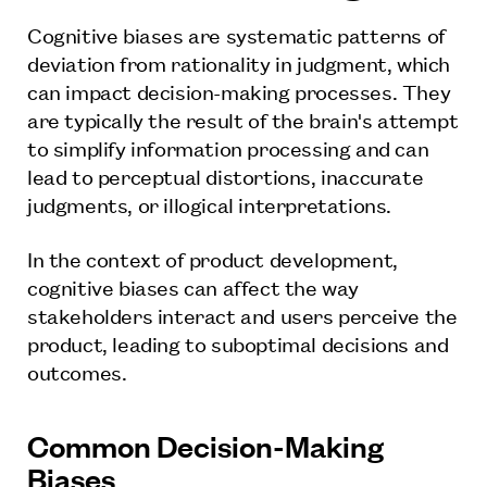
Cognitive biases are systematic patterns of
deviation from rationality in judgment, which
can impact decision-making processes. They
are typically the result of the brain's attempt
to simplify information processing and can
lead to perceptual distortions, inaccurate
judgments, or illogical interpretations.
In the context of product development,
cognitive biases can affect the way
stakeholders interact and users perceive the
product, leading to suboptimal decisions and
outcomes.
Common Decision-Making
Biases