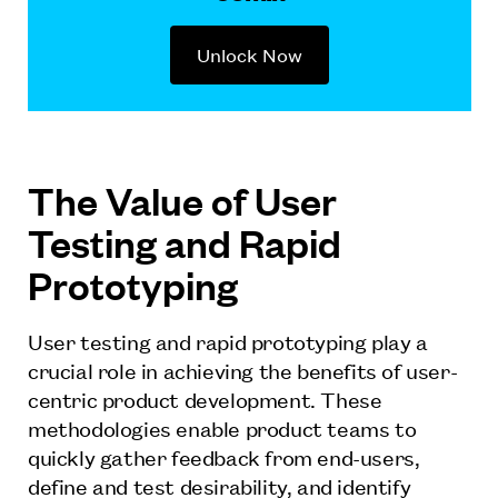
Unlock Now
The Value of User
Testing and Rapid
Prototyping
User testing and rapid prototyping play a
crucial role in achieving the benefits of user-
centric product development. These
methodologies enable product teams to
quickly gather feedback from end-users,
define and test desirability, and identify