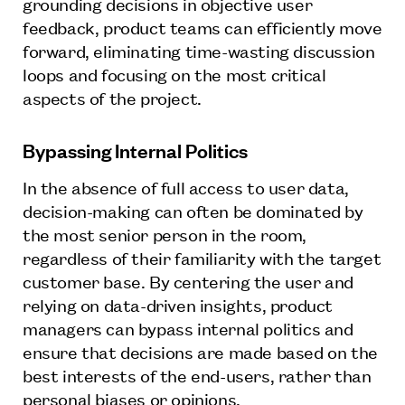
grounding decisions in objective user
feedback, product teams can efficiently move
forward, eliminating time-wasting discussion
loops and focusing on the most critical
aspects of the project.
Bypassing Internal Politics
In the absence of full access to user data,
decision-making can often be dominated by
the most senior person in the room,
regardless of their familiarity with the target
customer base. By centering the user and
relying on data-driven insights, product
managers can bypass internal politics and
ensure that decisions are made based on the
best interests of the end-users, rather than
personal biases or opinions.