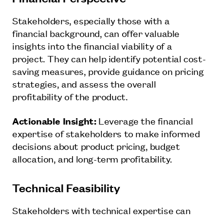
Stakeholders, especially those with a
financial background, can offer valuable
insights into the financial viability of a
project. They can help identify potential cost-
saving measures, provide guidance on pricing
strategies, and assess the overall
profitability of the product.
Actionable Insight:
Leverage the financial
expertise of stakeholders to make informed
decisions about product pricing, budget
allocation, and long-term profitability.
Technical Feasibility
Stakeholders with technical expertise can