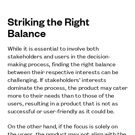
Striking the Right
Balance
While it is essential to involve both
stakeholders and users in the decision-
making process, finding the right balance
between their respective interests can be
challenging. If stakeholders' interests
dominate the process, the product may cater
more to their needs than to those of the
users, resulting in a product that is not as
successful or user-friendly as it could be.
On the other hand, if the focus is solely on
the users, the product may not align with the