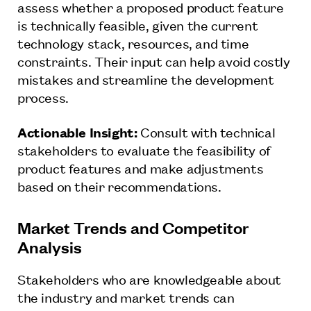
assess whether a proposed product feature
is technically feasible, given the current
technology stack, resources, and time
constraints. Their input can help avoid costly
mistakes and streamline the development
process.
Actionable Insight:
Consult with technical
stakeholders to evaluate the feasibility of
product features and make adjustments
based on their recommendations.
Market Trends and Competitor
Analysis
Stakeholders who are knowledgeable about
the industry and market trends can