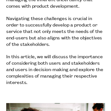
comes with product development.
Navigating these challenges is crucial in
order to successfully develop a product or
service that not only meets the needs of the
end-users but also aligns with the objectives
of the stakeholders.
In this article, we will discuss the importance
of considering both users and stakeholders
and users in decision-making and explore the
complexities of managing their respective
interests.