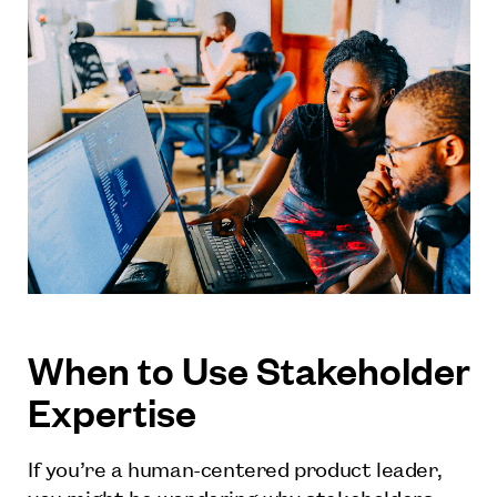
When to Use Stakeholder
Expertise
If you’re a human-centered product leader,
you might be wondering why stakeholders