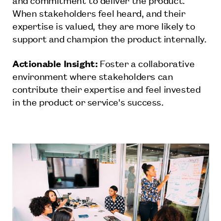
When stakeholders feel heard, and their
expertise is valued, they are more likely to
support and champion the product internally.
Actionable Insight:
Foster a collaborative
environment where stakeholders can
contribute their expertise and feel invested
in the product or service's success.