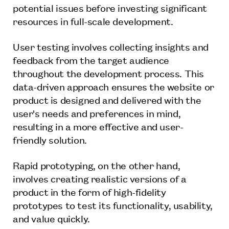
potential issues before investing significant
resources in full-scale development.
User testing involves collecting insights and
feedback from the target audience
throughout the development process. This
data-driven approach ensures the website or
product is designed and delivered with the
user's needs and preferences in mind,
resulting in a more effective and user-
friendly solution.
Rapid prototyping, on the other hand,
involves creating realistic versions of a
product in the form of high-fidelity
prototypes to test its functionality, usability,
and value quickly.