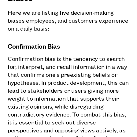
Here we are listing five decision-making
biases employees, and customers experience
on a daily basis:
Confirmation Bias
Confirmation bias is the tendency to search
for, interpret, and recall information in a way
that confirms one's preexisting beliefs or
hypotheses. In product development, this can
lead to stakeholders or users giving more
weight to information that supports their
existing opinions, while disregarding
contradictory evidence. To combat this bias,
it is essential to seek out diverse
perspectives and opposing views actively, as