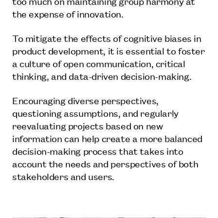
too much on maintaining group harmony at
the expense of innovation.
To mitigate the effects of cognitive biases in
product development, it is essential to foster
a culture of open communication, critical
thinking, and data-driven decision-making.
Encouraging diverse perspectives,
questioning assumptions, and regularly
reevaluating projects based on new
information can help create a more balanced
decision-making process that takes into
account the needs and perspectives of both
stakeholders and users.