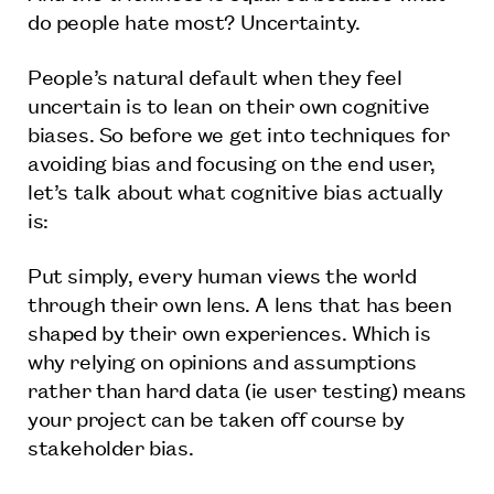
do people hate most? Uncertainty.
People’s natural default when they feel
uncertain is to lean on their own cognitive
biases. So before we get into techniques for
avoiding bias and focusing on the end user,
let’s talk about what cognitive bias actually
is:
Put simply, every human views the world
through their own lens. A lens that has been
shaped by their own experiences. Which is
why relying on opinions and assumptions
rather than hard data (ie user testing) means
your project can be taken off course by
stakeholder bias.