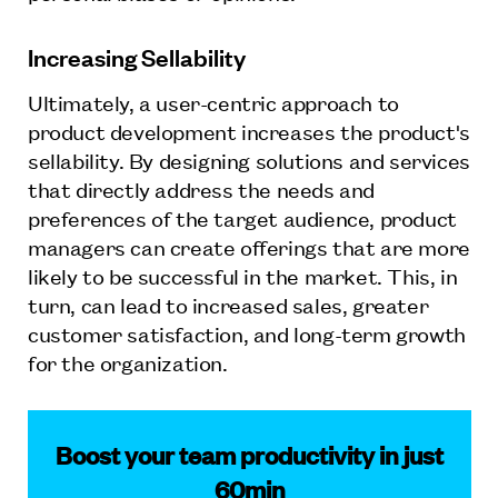
Increasing Sellability
Ultimately, a user-centric approach to
product development increases the product's
sellability. By designing solutions and services
that directly address the needs and
preferences of the target audience, product
managers can create offerings that are more
likely to be successful in the market. This, in
turn, can lead to increased sales, greater
customer satisfaction, and long-term growth
for the organization.
Boost your team productivity in just
60min