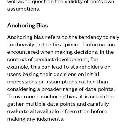
well as to question the validity of one's own
assumptions.
Anchoring Bias
Anchoring bias refers to the tendency to rely
too heavily on the first piece of information
encountered when making decisions. In the
context of product development, for
example, this can lead to stakeholders or
users basing their decisions on initial
impressions or assumptions rather than
considering a broader range of data points.
To overcome anchoring bias, it is crucial to
gather multiple data points and carefully
evaluate all available information before
making any judgments.