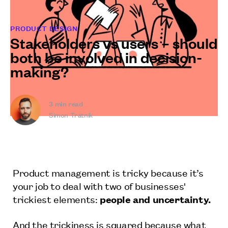
PRODUCT DESIGN
Stakeholders vs users – should
both be involved in decision-
making?
3
min read
Simon Tratnik
Product management is tricky because it’s
your job to deal with two of businesses'
trickiest elements:
people and uncertainty.
And the trickiness is squared because what