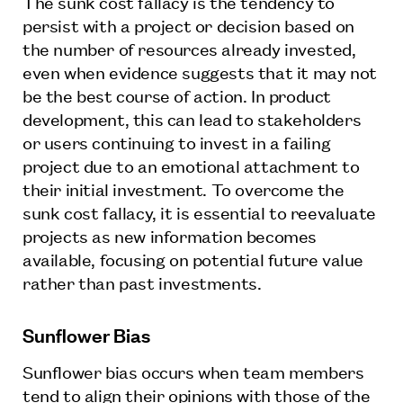
The sunk cost fallacy is the tendency to
persist with a project or decision based on
the number of resources already invested,
even when evidence suggests that it may not
be the best course of action. In product
development, this can lead to stakeholders
or users continuing to invest in a failing
project due to an emotional attachment to
their initial investment. To overcome the
sunk cost fallacy, it is essential to reevaluate
projects as new information becomes
available, focusing on potential future value
rather than past investments.
Sunflower Bias
Sunflower bias occurs when team members
tend to align their opinions with those of the