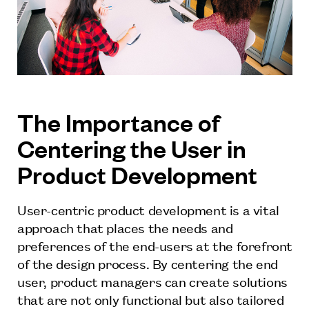
The Importance of
Centering the User in
Product Development
User-centric product development is a vital
approach that places the needs and
preferences of the end-users at the forefront
of the design process. By centering the end
user, product managers can create solutions
that are not only functional but also tailored