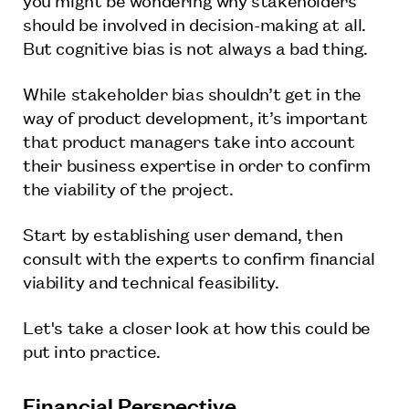
should be involved in decision-making at all.
But cognitive bias is not always a bad thing.
While stakeholder bias shouldn’t get in the
way of product development, it’s important
that product managers take into account
their business expertise in order to confirm
the viability of the project.
Start by establishing user demand, then
consult with the experts to confirm financial
viability and technical feasibility.
Let's take a closer look at how this could be
put into practice.
Financial Perspective