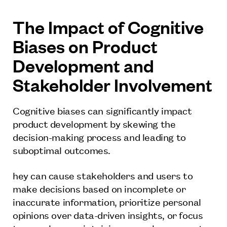
The Impact of Cognitive
Biases on Product
Development and
Stakeholder Involvement
Cognitive biases can significantly impact
product development by skewing the
decision-making process and leading to
suboptimal outcomes.
hey can cause stakeholders and users to
make decisions based on incomplete or
inaccurate information, prioritize personal
opinions over data-driven insights, or focus