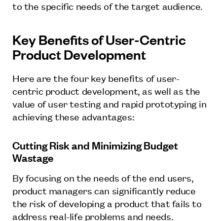
to the specific needs of the target audience.
Key Benefits of User-Centric
Product Development
Here are the four key benefits of user-
centric product development, as well as the
value of user testing and rapid prototyping in
achieving these advantages:
Cutting Risk and Minimizing Budget
Wastage
By focusing on the needs of the end users,
product managers can significantly reduce
the risk of developing a product that fails to
address real-life problems and needs.