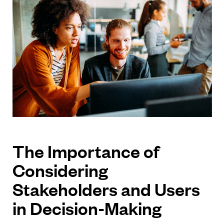
The Importance of
Considering
Stakeholders and Users
in Decision-Making