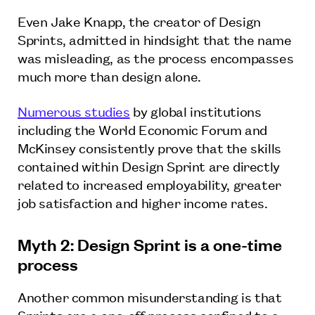
Even Jake Knapp, the creator of Design
Sprints, admitted in hindsight that the name
was misleading, as the process encompasses
much more than design alone.
Numerous studies
by global institutions
including the World Economic Forum and
McKinsey consistently prove that the skills
contained within Design Sprint are directly
related to increased employability, greater
job satisfaction and higher income rates.
Myth 2: Design Sprint is a one-time
process
Another common misunderstanding is that
Sprints are a one-off process confined to a