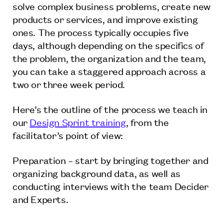
solve complex business problems, create new
products or services, and improve existing
ones. The process typically occupies five
days, although depending on the specifics of
the problem, the organization and the team,
you can take a staggered approach across a
two or three week period.
Here’s the outline of the process we teach in
our
Design Sprint training
, from the
facilitator’s point of view:
Preparation – start by bringing together and
organizing background data, as well as
conducting interviews with the team Decider
and Experts.