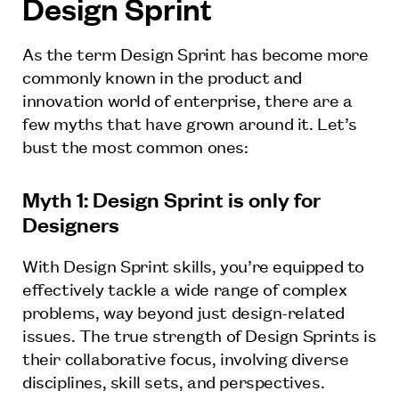
Design Sprint
As the term Design Sprint has become more
commonly known in the product and
innovation world of enterprise, there are a
few myths that have grown around it. Let’s
bust the most common ones:
Myth 1: Design Sprint is only for
Designers
With Design Sprint skills, you’re equipped to
effectively tackle a wide range of complex
problems, way beyond just design-related
issues. The true strength of Design Sprints is
their collaborative focus, involving diverse
disciplines, skill sets, and perspectives.