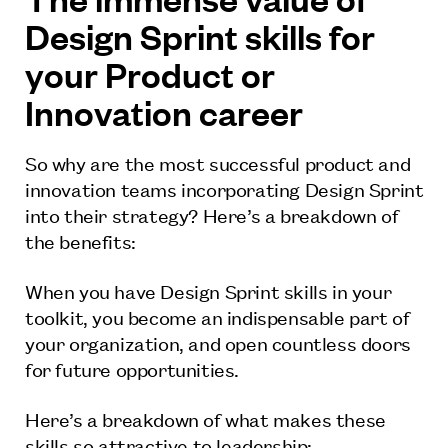
Design Sprint skills for
your Product or
Innovation career
So why are the most successful product and
innovation teams incorporating Design Sprint
into their strategy? Here’s a breakdown of
the benefits:
When you have Design Sprint skills in your
toolkit, you become an indispensable part of
your organization, and open countless doors
for future opportunities.
Here’s a breakdown of what makes these
skills so attractive to leadership: