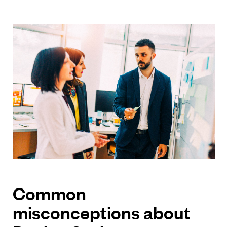
Common
misconceptions about