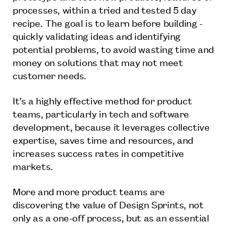
processes, within a tried and tested 5 day
recipe. The goal is to learn before building -
quickly validating ideas and identifying
potential problems, to avoid wasting time and
money on solutions that may not meet
customer needs.
It’s a highly effective method for product
teams, particularly in tech and software
development, because it leverages collective
expertise, saves time and resources, and
increases success rates in competitive
markets.
More and more product teams are
discovering the value of Design Sprints, not
only as a one-off process, but as an essential