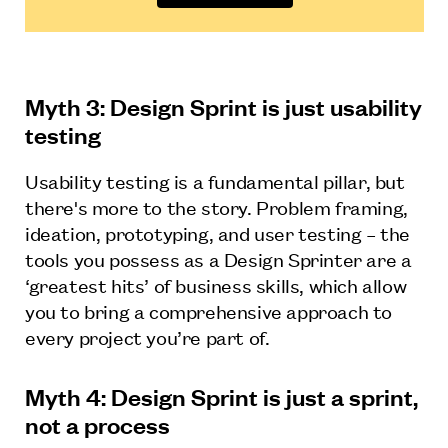
Myth 3: Design Sprint is just usability
testing
Usability testing is a fundamental pillar, but
there's more to the story. Problem framing,
ideation, prototyping, and user testing – the
tools you possess as a Design Sprinter are a
‘greatest hits’ of business skills, which allow
you to bring a comprehensive approach to
every project you’re part of.
Myth 4: Design Sprint is just a sprint,
not a process