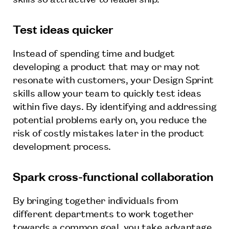
Test ideas quicker
Instead of spending time and budget
developing a product that may or may not
resonate with customers, your Design Sprint
skills allow your team to quickly test ideas
within five days. By identifying and addressing
potential problems early on, you reduce the
risk of costly mistakes later in the product
development process.
Spark cross-functional collaboration
By bringing together individuals from
different departments to work together
towards a common goal, you take advantage