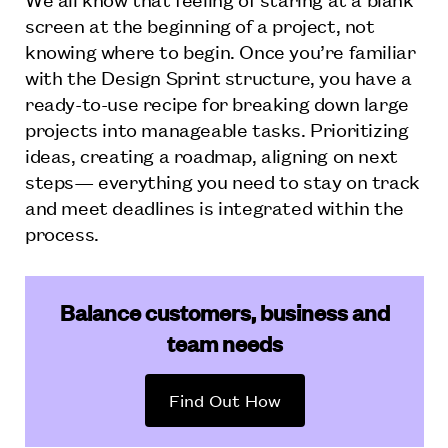
screen at the beginning of a project, not
knowing where to begin. Once you’re familiar
with the Design Sprint structure, you have a
ready-to-use recipe for breaking down large
projects into manageable tasks. Prioritizing
ideas, creating a roadmap, aligning on next
steps— everything you need to stay on track
and meet deadlines is integrated within the
process.
Balance customers, business and
team needs
Find Out How