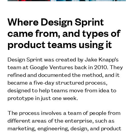
Where Design Sprint
came from, and types of
product teams using it
Design Sprint was created by Jake Knapp’s
team at Google Ventures back in 2010. They
refined and documented the method, and it
became a five-day structured process,
designed to help teams move from idea to
prototype in just one week.
The process involves a team of people from
different areas of the enterprise, such as
marketing, engineering, design, and product