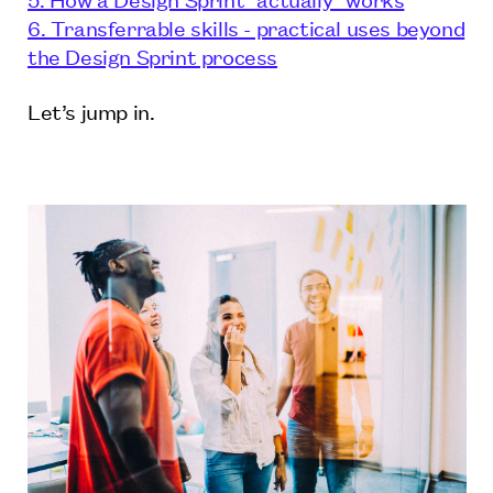
6. Transferrable skills - practical uses beyond
the Design Sprint process
Let’s jump in.