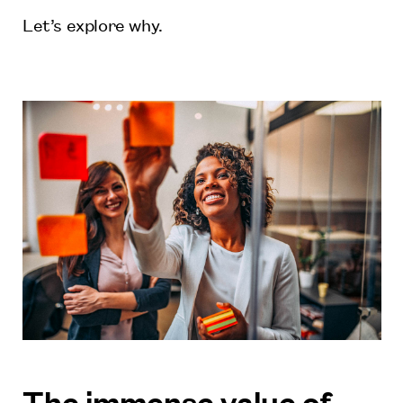
Let’s explore why.
The immense value of