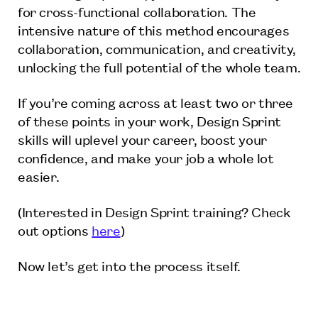
for cross-functional collaboration. The
intensive nature of this method encourages
collaboration, communication, and creativity,
unlocking the full potential of the whole team.
If you’re coming across at least two or three
of these points in your work, Design Sprint
skills will uplevel your career, boost your
confidence, and make your job a whole lot
easier.
(Interested in Design Sprint training? Check
out options
here
)
Now let’s get into the process itself.