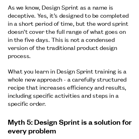
As we know, Design Sprint as a name is
deceptive. Yes, it’s designed to be completed
in a short period of time, but the word sprint
doesn’t cover the full range of what goes on
in the five days. This is not a condensed
version of the traditional product design
process.
What you learn in Design Sprint training is a
whole new approach - a carefully structured
recipe that increases efficiency and results,
including specific activities and steps in a
specific order.
Myth 5: Design Sprint is a solution for
every problem