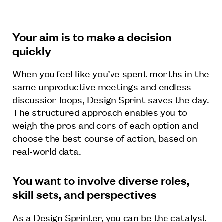
Your aim is to make a decision
quickly
When you feel like you’ve spent months in the
same unproductive meetings and endless
discussion loops, Design Sprint saves the day.
The structured approach enables you to
weigh the pros and cons of each option and
choose the best course of action, based on
real-world data.
You want to involve diverse roles,
skill sets, and perspectives
As a Design Sprinter, you can be the catalyst