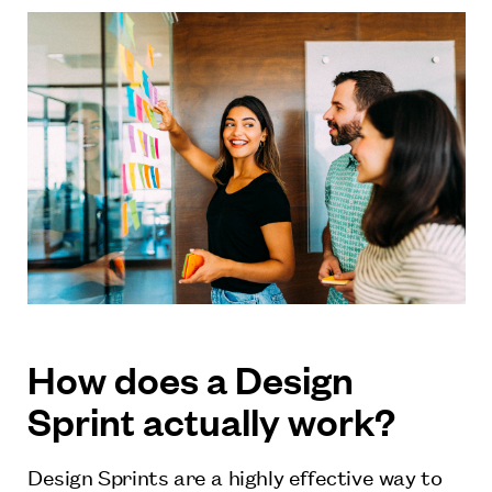
How does a Design
Sprint actually work?
Design Sprints are a highly effective way to