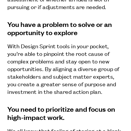
pursuing or if adjustments are needed.
You have a problem to solve or an
opportunity to explore
With Design Sprint tools in your pocket,
you’re able to pinpoint the root cause of
complex problems and stay open to new
opportunities. By aligning a diverse group of
stakeholders and subject matter experts,
you create a greater sense of purpose and
investment in the shared action plan.
You need to prioritize and focus on
high-impact work.
We all know that feeling of staring at a blank