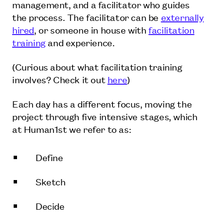
management, and a facilitator who guides
the process. The facilitator can be
externally
hired
, or someone in house with
facilitation
training
and experience.
(Curious about what facilitation training
involves? Check it out
here
)
Each day has a different focus, moving the
project through five intensive stages, which
at Human1st we refer to as:
Define
Sketch
Decide