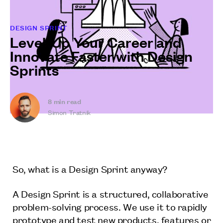
DESIGN SPRINT
Level-Up Your Career and
Innovate Faster with Design
Sprints
8
min read
Simon Tratnik
So, what is a Design Sprint anyway?
A Design Sprint is a structured, collaborative
problem-solving process. We use it to rapidly
prototype and test new products, features or