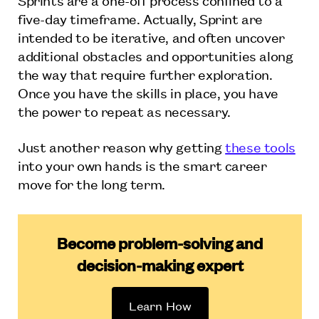
five-day timeframe. Actually, Sprint are
intended to be iterative, and often uncover
additional obstacles and opportunities along
the way that require further exploration.
Once you have the skills in place, you have
the power to repeat as necessary.
Just another reason why getting
these tools
into your own hands is the smart career
move for the long term.
Become problem-solving and
decision-making expert
Learn How