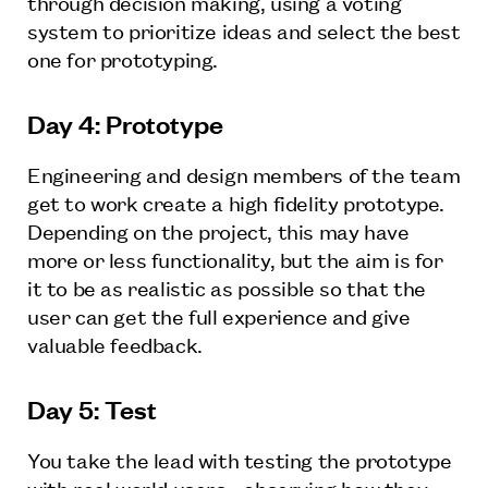
through decision making, using a voting
system to prioritize ideas and select the best
one for prototyping.
Day 4: Prototype
Engineering and design members of the team
get to work create a high fidelity prototype.
Depending on the project, this may have
more or less functionality, but the aim is for
it to be as realistic as possible so that the
user can get the full experience and give
valuable feedback.
Day 5: Test
You take the lead with testing the prototype
with real world users - observing how they