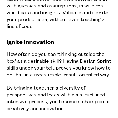
with guesses and assumptions, in with real-
world data and insights. Validate and iterate
your product idea, without even touching a
line of code.
Ignite innovation
How often do you see ‘thinking outside the
box’ as a desirable skill? Having Design Sprint
skills under your belt proves you know how to
do that in a measurable, result-oriented way.
By bringing together a diversity of
perspectives and ideas within a structured
intensive process, you become a champion of
creativity and innovation.