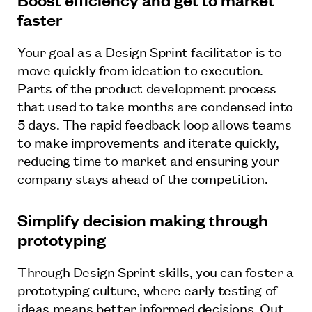
faster
Your goal as a Design Sprint facilitator is to
move quickly from ideation to execution.
Parts of the product development process
that used to take months are condensed into
5 days. The rapid feedback loop allows teams
to make improvements and iterate quickly,
reducing time to market and ensuring your
company stays ahead of the competition.
Simplify decision making through
prototyping
Through Design Sprint skills, you can foster a
prototyping culture, where early testing of
ideas means better informed decisions. Out