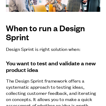
When to run a Design
Sprint
Design Sprint is right solution when:
You want to test and validate a new
product idea
The Design Sprint framework offers a
systematic approach to testing ideas,
collecting customer feedback, and iterating
on concepts. It allows you to make a quick
assessment of whether an idea is worth