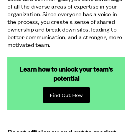
of all the diverse areas of expertise in your
organization. Since everyone has a voice in
the process, you create a sense of shared
ownership and break down silos, leading to
better communication, and a stronger, more
motivated team.
Learn how to unlock your team's
potential
Find Out How
Boost efficiency and get to market