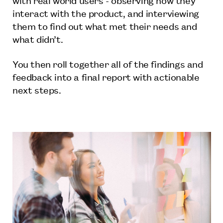
interact with the product, and interviewing
them to find out what met their needs and
what didn’t.
You then roll together all of the findings and
feedback into a final report with actionable
next steps.