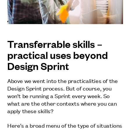
Transferrable skills –
practical uses beyond
Design Sprint
Above we went into the practicalities of the
Design Sprint process. But of course, you
won’t be running a Sprint every week. So
what are the other contexts where you can
apply these skills?
Here’s a broad menu of the type of situations