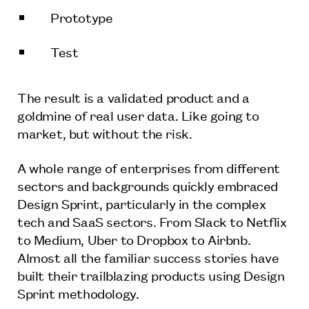
Prototype
Test
The result is a validated product and a
goldmine of real user data. Like going to
market, but without the risk.
A whole range of enterprises from different
sectors and backgrounds quickly embraced
Design Sprint, particularly in the complex
tech and SaaS sectors. From Slack to Netflix
to Medium, Uber to Dropbox to Airbnb.
Almost all the familiar success stories have
built their trailblazing products using Design
Sprint methodology.