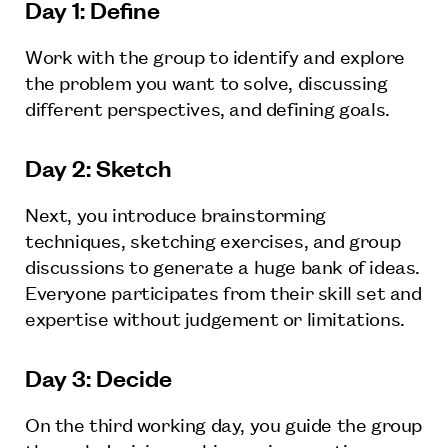
Day 1: Define
Work with the group to identify and explore
the problem you want to solve, discussing
different perspectives, and defining goals.
Day 2: Sketch
Next, you introduce brainstorming
techniques, sketching exercises, and group
discussions to generate a huge bank of ideas.
Everyone participates from their skill set and
expertise without judgement or limitations.
Day 3: Decide
On the third working day, you guide the group