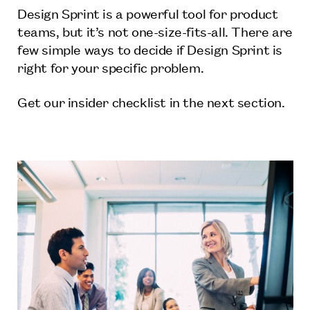
Design Sprint is a powerful tool for product
teams, but it’s not one-size-fits-all. There are
few simple ways to decide if Design Sprint is
right for your specific problem.
Get our insider checklist in the next section.