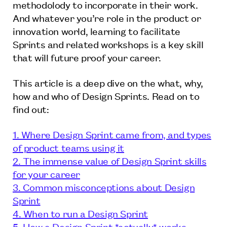
methodolody to incorporate in their work.
And whatever you’re role in the product or
innovation world, learning to facilitate
Sprints and related workshops is a key skill
that will future proof your career.
This article is a deep dive on the what, why,
how and who of Design Sprints. Read on to
find out:
1. Where Design Sprint came from, and types
of product teams using it
2. The immense value of Design Sprint skills
for your career
3. Common misconceptions about Design
Sprint
4. When to run a Design Sprint
5. How a Design Sprint *actually* works