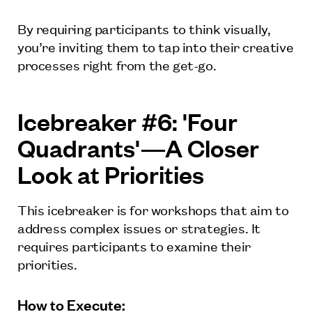
By requiring participants to think visually,
you’re inviting them to tap into their creative
processes right from the get-go.
Icebreaker #6: 'Four
Quadrants'—A Closer
Look at Priorities
This icebreaker is for workshops that aim to
address complex issues or strategies. It
requires participants to examine their
priorities.
How to Execute: