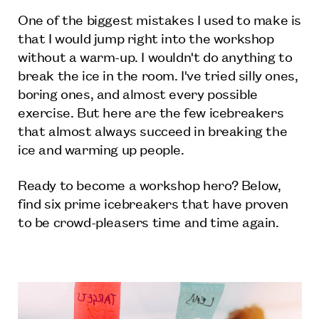
One of the biggest mistakes I used to make is
that I would jump right into the workshop
without a warm-up. I wouldn't do anything to
break the ice in the room. I've tried silly ones,
boring ones, and almost every possible
exercise. But here are the few icebreakers
that almost always succeed in breaking the
ice and warming up people.
Ready to become a workshop hero? Below,
find six prime icebreakers that have proven
to be crowd-pleasers time and time again.