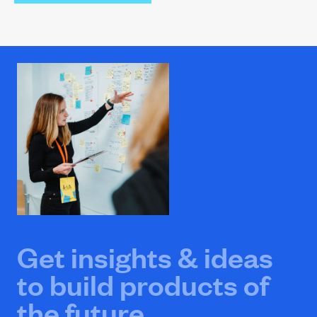
Get insights & ideas
to build products of
the future