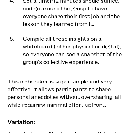
Set a timer (2 minutes should suffice)
and go around the group to have
everyone share their first job and the
lesson they learned from it.
Compile all these insights on a
whiteboard (either physical or digital),
so everyone can see a snapshot of the
group's collective experience.
This icebreaker is super simple and very
effective. It allows participants to share
personal anecdotes without oversharing, all
while requiring minimal effort upfront.
Variation: