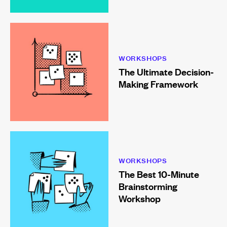
WORKSHOPS
The Ultimate Decision-
Making Framework
WORKSHOPS
The Best 10-Minute
Brainstorming
Workshop