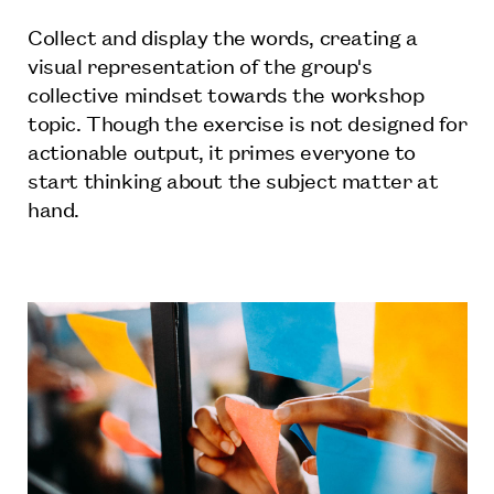
Collect and display the words, creating a
visual representation of the group's
collective mindset towards the workshop
topic. Though the exercise is not designed for
actionable output, it primes everyone to
start thinking about the subject matter at
hand.