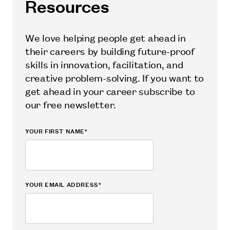
Resources
We love helping people get ahead in
their careers by building future-proof
skills in innovation, facilitation, and
creative problem-solving. If you want to
get ahead in your career subscribe to
our free newsletter.
YOUR FIRST NAME*
YOUR EMAIL ADDRESS*