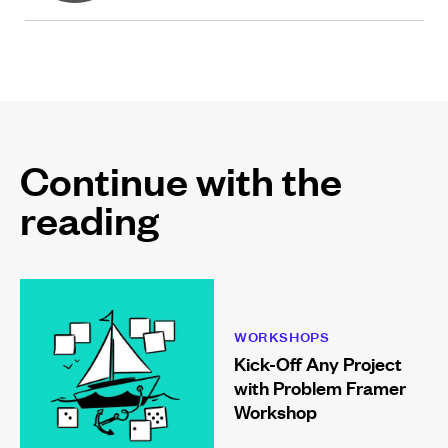
Continue with the
reading
WORKSHOPS
Kick-Off Any Project
with Problem Framer
Workshop