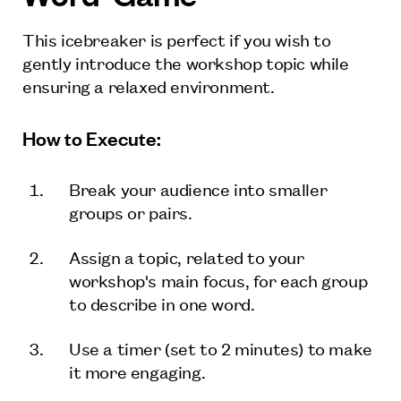
This icebreaker is perfect if you wish to
gently introduce the workshop topic while
ensuring a relaxed environment.
How to Execute:
Break your audience into smaller
groups or pairs.
Assign a topic, related to your
workshop's main focus, for each group
to describe in one word.
Use a timer (set to 2 minutes) to make
it more engaging.