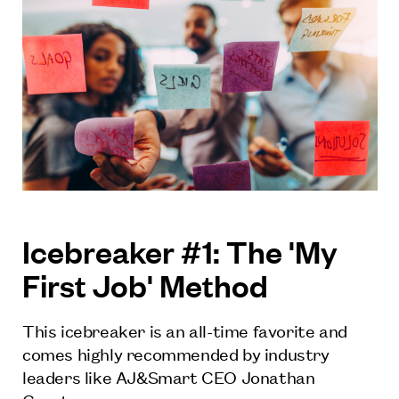
Icebreaker #1: The 'My
First Job' Method
This icebreaker is an all-time favorite and
comes highly recommended by industry
leaders like AJ&Smart CEO Jonathan