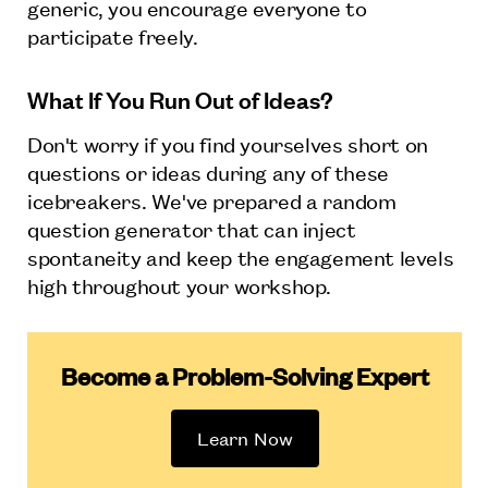
generic, you encourage everyone to
participate freely.
What If You Run Out of Ideas?
Don't worry if you find yourselves short on
questions or ideas during any of these
icebreakers. We've prepared a random
question generator that can inject
spontaneity and keep the engagement levels
high throughout your workshop.
Become a Problem-Solving Expert
Learn Now