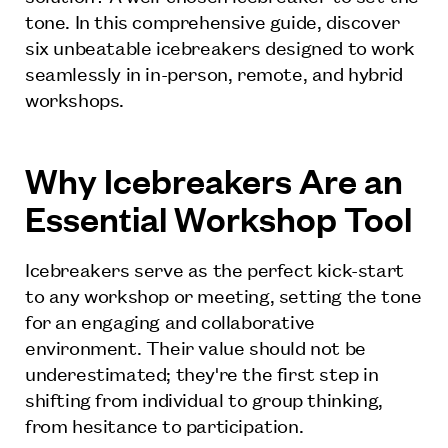
tone. In this comprehensive guide, discover
six unbeatable icebreakers designed to work
seamlessly in in-person, remote, and hybrid
workshops.
Why Icebreakers Are an
Essential Workshop Tool
Icebreakers serve as the perfect kick-start
to any workshop or meeting, setting the tone
for an engaging and collaborative
environment. Their value should not be
underestimated; they're the first step in
shifting from individual to group thinking,
from hesitance to participation.