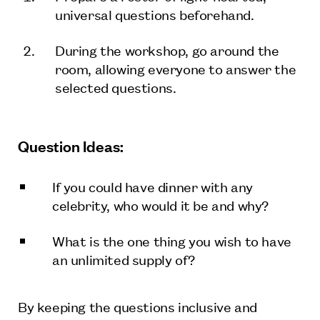
universal questions beforehand.
During the workshop, go around the
room, allowing everyone to answer the
selected questions.
Question Ideas:
If you could have dinner with any
celebrity, who would it be and why?
What is the one thing you wish to have
an unlimited supply of?
By keeping the questions inclusive and