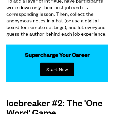
To add a layer of intrigue, have participants
write down only their first job and its
corresponding lesson. Then, collect the
anonymous notes in a hat (or use a digital
board for remote settings), and let everyone
guess the author behind each job experience.
Supercharge Your Career
Start Now
Icebreaker #2: The 'One
Word' Game