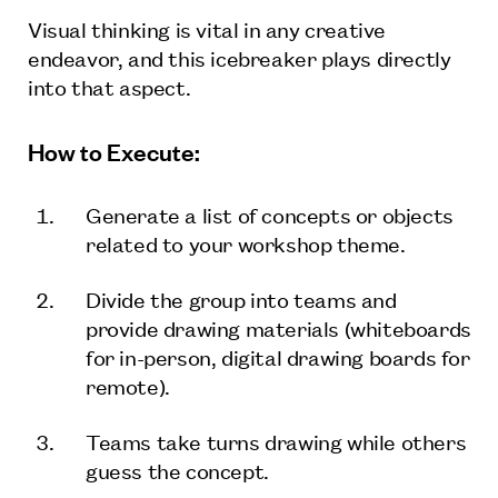
Visual thinking is vital in any creative
endeavor, and this icebreaker plays directly
into that aspect.
How to Execute:
Generate a list of concepts or objects
related to your workshop theme.
Divide the group into teams and
provide drawing materials (whiteboards
for in-person, digital drawing boards for
remote).
Teams take turns drawing while others
guess the concept.