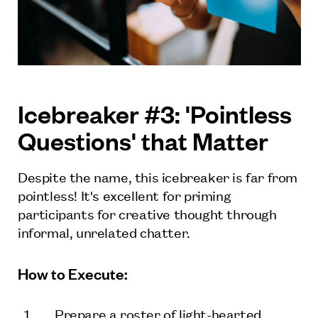
Icebreaker #3: 'Pointless
Questions' that Matter
Despite the name, this icebreaker is far from
pointless! It's excellent for priming
participants for creative thought through
informal, unrelated chatter.
How to Execute:
Prepare a roster of light-hearted,