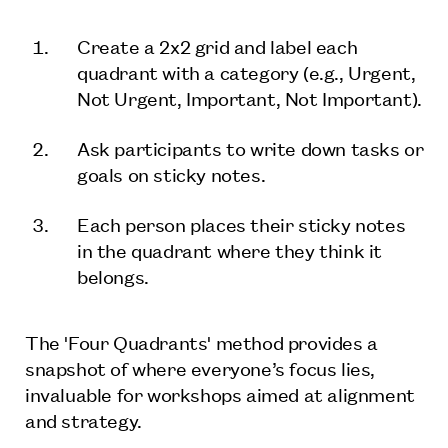
Create a 2x2 grid and label each
quadrant with a category (e.g., Urgent,
Not Urgent, Important, Not Important).
Ask participants to write down tasks or
goals on sticky notes.
Each person places their sticky notes
in the quadrant where they think it
belongs.
The 'Four Quadrants' method provides a
snapshot of where everyone’s focus lies,
invaluable for workshops aimed at alignment
and strategy.