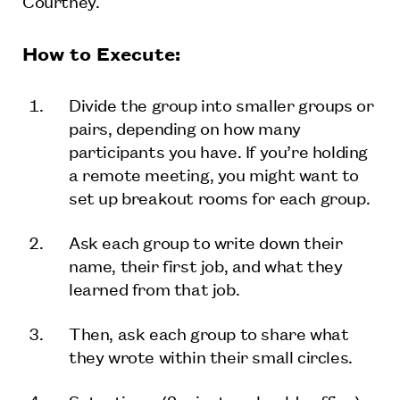
Courtney.
How to Execute:
Divide the group into smaller groups or
pairs, depending on how many
participants you have. If you’re holding
a remote meeting, you might want to
set up breakout rooms for each group.
Ask each group to write down their
name, their first job, and what they
learned from that job.
Then, ask each group to share what
they wrote within their small circles.