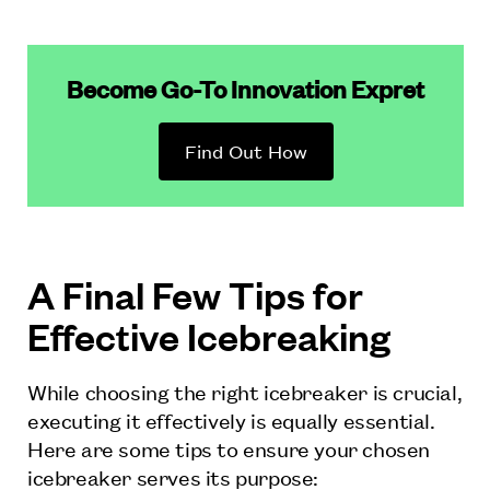
Become Go-To Innovation Expret
Find Out How
A Final Few Tips for
Effective Icebreaking
While choosing the right icebreaker is crucial,
executing it effectively is equally essential.
Here are some tips to ensure your chosen
icebreaker serves its purpose: