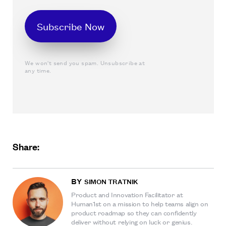
We won't send you spam. Unsubscribe at
any time.
Share:
BY
SIMON TRATNIK
Product and Innovation Facilitator at
Human1st on a mission to help teams align on
product roadmap so they can confidently
deliver without relying on luck or genius.