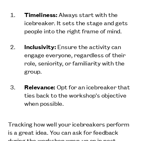
Timeliness:
Always start with the
icebreaker. It sets the stage and gets
people into the right frame of mind.
Inclusivity:
Ensure the activity can
engage everyone, regardless of their
role, seniority, or familiarity with the
group.
Relevance:
Opt for an icebreaker that
ties back to the workshop's objective
when possible.
Tracking how well your icebreakers perform
is a great idea. You can ask for feedback
during the workshop wrap-up or in post-