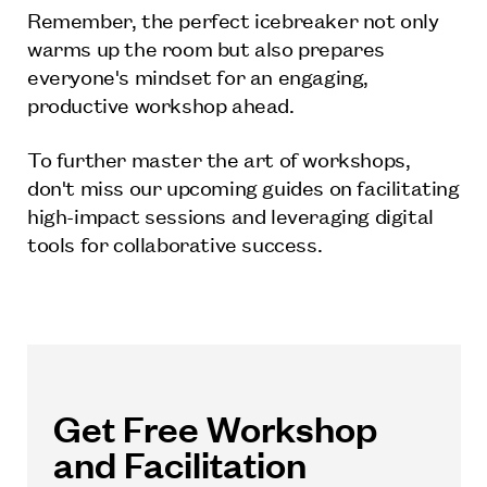
Remember, the perfect icebreaker not only
warms up the room but also prepares
everyone's mindset for an engaging,
productive workshop ahead.
To further master the art of workshops,
don't miss our upcoming guides on facilitating
high-impact sessions and leveraging digital
tools for collaborative success.
Get Free Workshop
and Facilitation