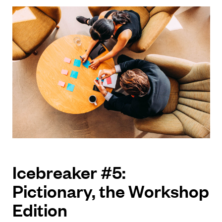
Icebreaker #5:
Pictionary, the Workshop
Edition