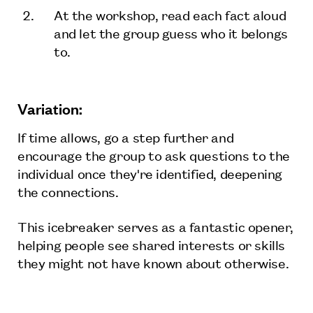
At the workshop, read each fact aloud
and let the group guess who it belongs
to.
Variation:
If time allows, go a step further and
encourage the group to ask questions to the
individual once they're identified, deepening
the connections.
This icebreaker serves as a fantastic opener,
helping people see shared interests or skills
they might not have known about otherwise.