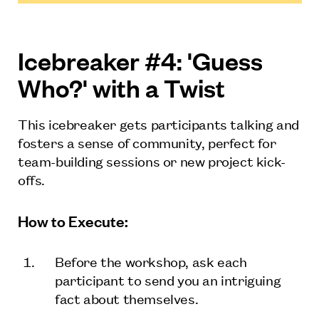
Icebreaker #4: 'Guess
Who?' with a Twist
This icebreaker gets participants talking and
fosters a sense of community, perfect for
team-building sessions or new project kick-
offs.
How to Execute:
Before the workshop, ask each
participant to send you an intriguing
fact about themselves.