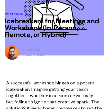
WORKSHOPS
Icebreakers for Meetings and
Workshops (In-Person,
Remote, or Hybrid)
4
min read
Simon Tratnik
A successful workshop hinges on a potent
icebreaker. Imagine getting your team
together—whether in a room or virtually—
but failing to ignite that creative spark. The
solution? A well-chosen icebreaker to set the