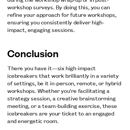
workshop surveys. By doing this, you can
refine your approach for future workshops,
ensuring you consistently deliver high-
impact, engaging sessions.
Conclusion
There you have it—six high-impact
icebreakers that work brilliantly in a variety
of settings, be it in-person, remote, or hybrid
workshops. Whether you're facilitating a
strategy session, a creative brainstorming
meeting, or a team-building exercise, these
icebreakers are your ticket to an engaged
and energetic room.