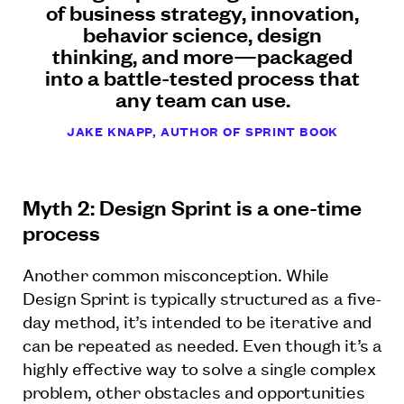
of business strategy, innovation,
behavior science, design
thinking, and more—packaged
into a battle-tested process that
any team can use.
JAKE KNAPP, AUTHOR OF SPRINT BOOK
Myth 2: Design Sprint is a one-time
process
Another common misconception. While
Design Sprint is typically structured as a five-
day method, it’s intended to be iterative and
can be repeated as needed. Even though it’s a
highly effective way to solve a single complex
problem, other obstacles and opportunities