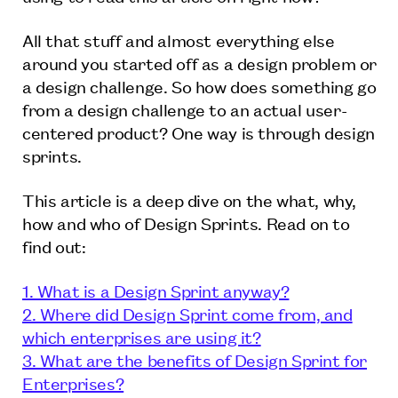
All that stuff and almost everything else
around you started off as a design problem or
a design challenge. So how does something go
from a design challenge to an actual user-
centered product? One way is through design
sprints.
This article is a deep dive on the what, why,
how and who of Design Sprints. Read on to
find out:
1. What is a Design Sprint anyway?
2. Where did Design Sprint come from, and
which enterprises are using it?
3. What are the benefits of Design Sprint for
Enterprises?