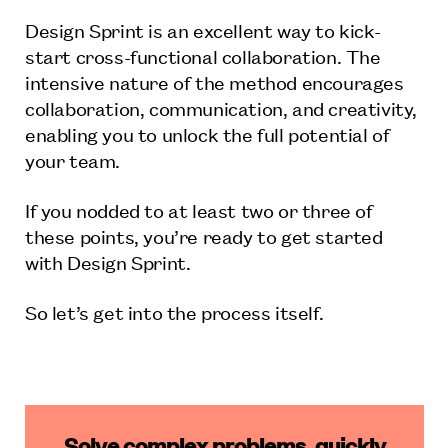
Design Sprint is an excellent way to kick-
start cross-functional collaboration. The
intensive nature of the method encourages
collaboration, communication, and creativity,
enabling you to unlock the full potential of
your team.
If you nodded to at least two or three of
these points, you’re ready to get started
with Design Sprint.
So let’s get into the process itself.
Solve complex problems, quickly