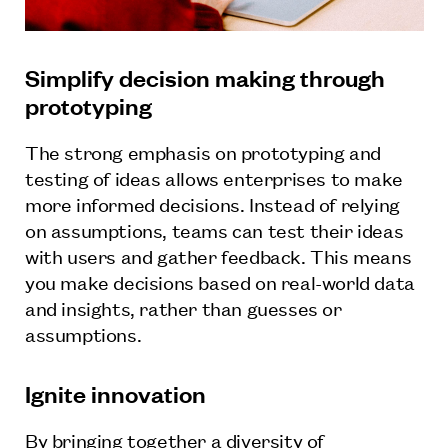
Simplify decision making through
prototyping
The strong emphasis on prototyping and
testing of ideas allows enterprises to make
more informed decisions. Instead of relying
on assumptions, teams can test their ideas
with users and gather feedback. This means
you make decisions based on real-world data
and insights, rather than guesses or
assumptions.
Ignite innovation
By bringing together a diversity of