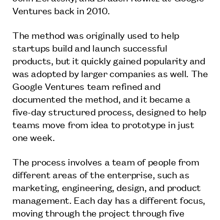
Ventures back in 2010.
The method was originally used to help
startups build and launch successful
products, but it quickly gained popularity and
was adopted by larger companies as well. The
Google Ventures team refined and
documented the method, and it became a
five-day structured process, designed to help
teams move from idea to prototype in just
one week.
The process involves a team of people from
different areas of the enterprise, such as
marketing, engineering, design, and product
management. Each day has a different focus,
moving through the project through five