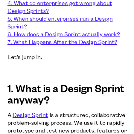
4. What do enterprises get wrong about
Design Sprints?
5. When should enterprises run a Design
Sprint?
6. How does a Design Sprint actually work?
7. What Happens After the Design Sprint?
Let’s jump in.
1. What is a Design Sprint
anyway?
A
Design Sprint
is a structured, collaborative
problem-solving process. We use it to rapidly
prototype and test new products, features or