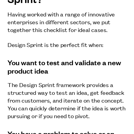
Having worked with a range of innovative
enterprises in different sectors, we put
together this checklist for ideal cases.
Design Sprint is the perfect fit when:
You want to test and validate a new
product idea
The Design Sprint framework provides a
structured way to test an idea, get feedback
from customers, and iterate on the concept.
You can quickly determine if the idea is worth
pursuing or if you need to pivot.
You have a problem to solve or an