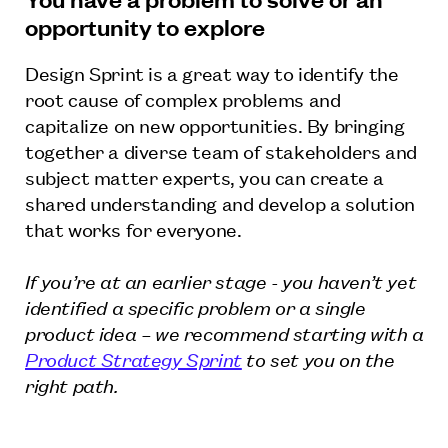
opportunity to explore
Design Sprint is a great way to identify the
root cause of complex problems and
capitalize on new opportunities. By bringing
together a diverse team of stakeholders and
subject matter experts, you can create a
shared understanding and develop a solution
that works for everyone.
If you’re at an earlier stage - you haven’t yet
identified a specific problem or a single
product idea – we recommend starting with a
Product Strategy Sprint
to set you on the
right path.