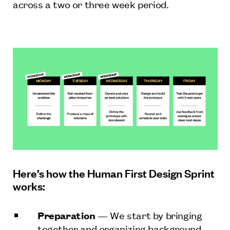
across a two or three week period.
Here’s how the Human First Design Sprint
works:
Preparation
— We start by bringing
together and organizing background