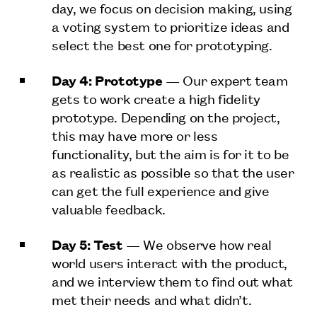
day, we focus on decision making, using
a voting system to prioritize ideas and
select the best one for prototyping.
Day 4: Prototype
— Our expert team
gets to work create a high fidelity
prototype. Depending on the project,
this may have more or less
functionality, but the aim is for it to be
as realistic as possible so that the user
can get the full experience and give
valuable feedback.
Day 5: Test
— We observe how real
world users interact with the product,
and we interview them to find out what
met their needs and what didn’t.