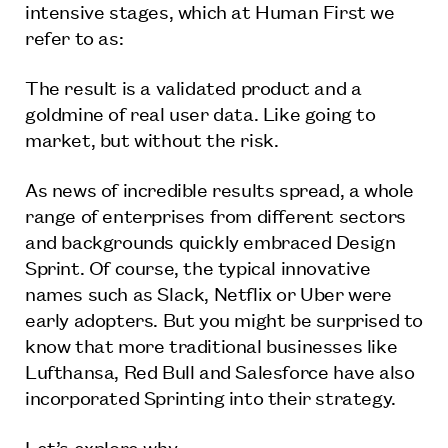
intensive stages, which at Human First we
refer to as:
The result is a validated product and a
goldmine of real user data. Like going to
market, but without the risk.
As news of incredible results spread, a whole
range of enterprises from different sectors
and backgrounds quickly embraced Design
Sprint. Of course, the typical innovative
names such as Slack, Netflix or Uber were
early adopters. But you might be surprised to
know that more traditional businesses like
Lufthansa, Red Bull and Salesforce have also
incorporated Sprinting into their strategy.
Let’s explore why.