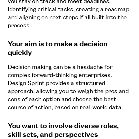
you stay on track and meet deadlines.
Identifying critical tasks, creating a roadmap
and aligning on next steps if all built into the
process.
Your aim is to make a decision
quickly
Decision making can be a headache for
complex forward-thinking enterprises.
Design Sprint provides a structured
approach, allowing you to weigh the pros and
cons of each option and choose the best
course of action, based on real-world data.
You want to involve diverse roles,
skill sets, and perspectives