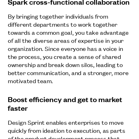
Spark cross-functional collaboration
By bringing together individuals from
different departments to work together
towards a common goal, you take advantage
of all the diverse areas of expertise in your
organization. Since everyone has a voice in
the process, you create a sense of shared
ownership and break down silos, leading to
better communication, and a stronger, more
motivated team.
Boost efficiency and get to market
faster
Design Sprint enables enterprises to move
quickly from ideation to execution, as parts
of the product development process that