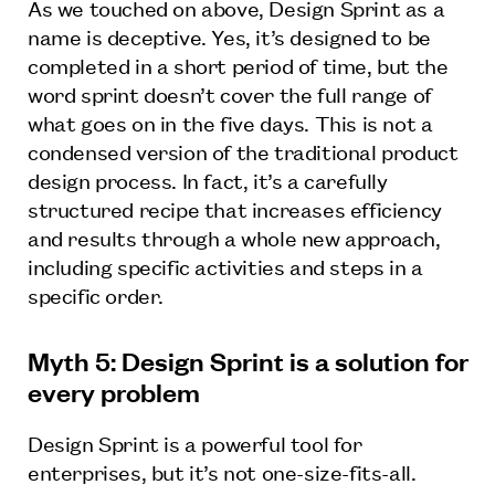
As we touched on above, Design Sprint as a
name is deceptive. Yes, it’s designed to be
completed in a short period of time, but the
word sprint doesn’t cover the full range of
what goes on in the five days. This is not a
condensed version of the traditional product
design process. In fact, it’s a carefully
structured recipe that increases efficiency
and results through a whole new approach,
including specific activities and steps in a
specific order.
Myth 5: Design Sprint is a solution for
every problem
Design Sprint is a powerful tool for
enterprises, but it’s not one-size-fits-all.