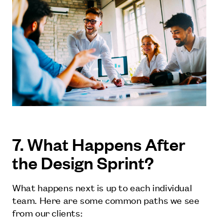
7. What Happens After
the Design Sprint?
What happens next is up to each individual
team. Here are some common paths we see
from our clients: