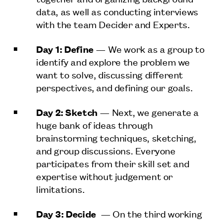
data, as well as conducting interviews
with the team Decider and Experts.
Day 1: Define
— We work as a group to
identify and explore the problem we
want to solve, discussing different
perspectives, and defining our goals.
Day 2: Sketch
— Next, we generate a
huge bank of ideas through
brainstorming techniques, sketching,
and group discussions. Everyone
participates from their skill set and
expertise without judgement or
limitations.
Day 3: Decide
— On the third working