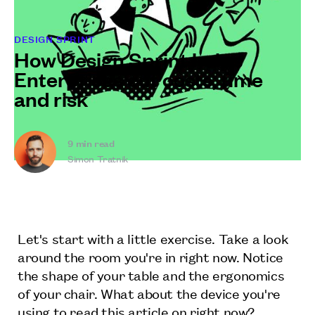
DESIGN SPRINT
How Design Sprint helps
Enterprises cut costs, time
and risk
9
min read
Simon Tratnik
Let's start with a little exercise. Take a look
around the room you're in right now. Notice
the shape of your table and the ergonomics
of your chair. What about the device you're
using to read this article on right now?