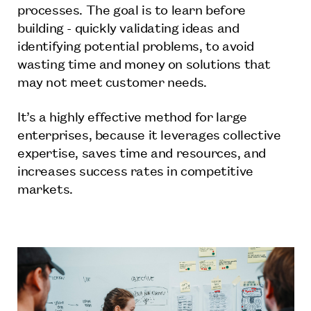
processes. The goal is to learn before
building - quickly validating ideas and
identifying potential problems, to avoid
wasting time and money on solutions that
may not meet customer needs.
It’s a highly effective method for large
enterprises, because it leverages collective
expertise, saves time and resources, and
increases success rates in competitive
markets.