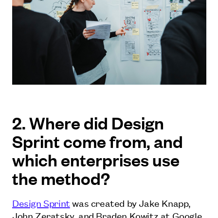
2. Where did Design
Sprint come from, and
which enterprises use
the method?
Design Sprint
was created by Jake Knapp,
John Zeratsky, and Braden Kowitz at Google