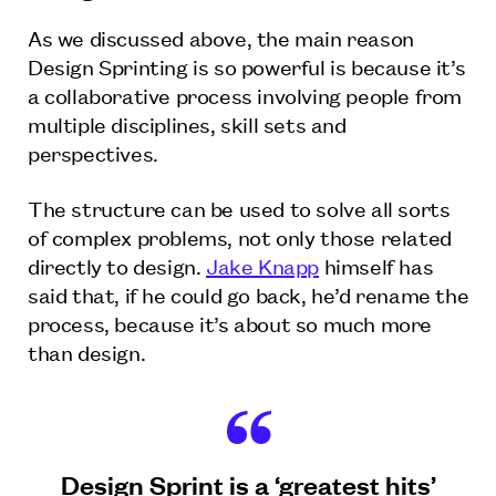
As we discussed above, the main reason
Design Sprinting is so powerful is because it’s
a collaborative process involving people from
multiple disciplines, skill sets and
perspectives.
The structure can be used to solve all sorts
of complex problems, not only those related
directly to design.
Jake Knapp
himself has
said that, if he could go back, he’d rename the
process, because it’s about so much more
than design.
Design Sprint is a ‘greatest hits’