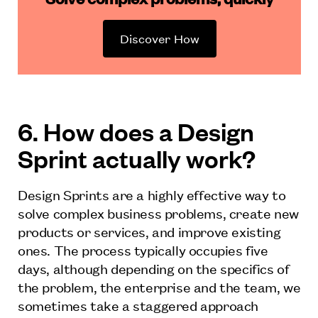
Discover How
6. How does a Design
Sprint actually work?
Design Sprints are a highly effective way to
solve complex business problems, create new
products or services, and improve existing
ones. The process typically occupies five
days, although depending on the specifics of
the problem, the enterprise and the team, we
sometimes take a staggered approach