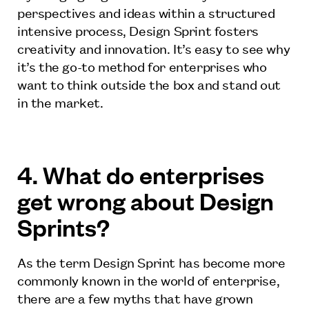
perspectives and ideas within a structured
intensive process, Design Sprint fosters
creativity and innovation. It’s easy to see why
it’s the go-to method for enterprises who
want to think outside the box and stand out
in the market.
4. What do enterprises
get wrong about Design
Sprints?
As the term Design Sprint has become more
commonly known in the world of enterprise,
there are a few myths that have grown