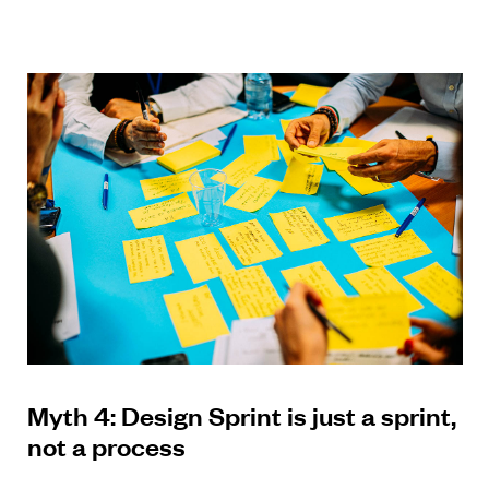
Myth 4: Design Sprint is just a sprint,
not a process