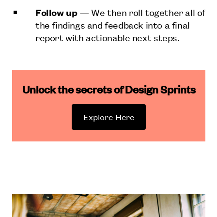
Follow up
— We then roll together all of
the findings and feedback into a final
report with actionable next steps.
Unlock the secrets of Design Sprints
Explore Here