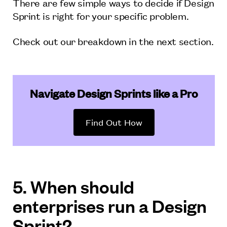
There are few simple ways to decide if Design
Sprint is right for your specific problem.
Check out our breakdown in the next section.
Navigate Design Sprints like a Pro
Find Out How
5. When should
enterprises run a Design
Sprint?