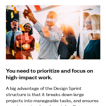
You need to prioritize and focus on
high-impact work.
A big advantage of the Design Sprint
structure is that it breaks down large
projects into manageable tasks, and ensures