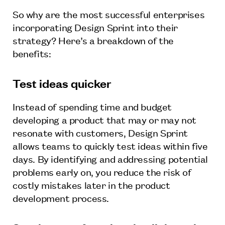
So why are the most successful enterprises
incorporating Design Sprint into their
strategy? Here’s a breakdown of the
benefits:
Test ideas quicker
Instead of spending time and budget
developing a product that may or may not
resonate with customers, Design Sprint
allows teams to quickly test ideas within five
days. By identifying and addressing potential
problems early on, you reduce the risk of
costly mistakes later in the product
development process.