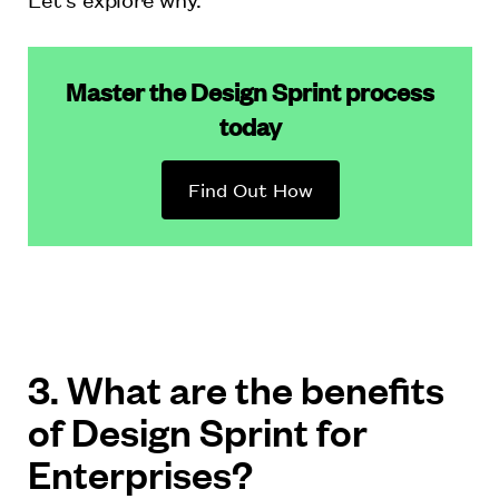
Master the Design Sprint process
today
Find Out How
3. What are the benefits
of Design Sprint for
Enterprises?