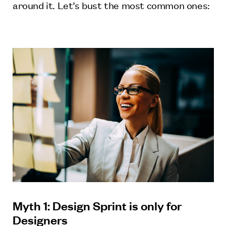
around it. Let’s bust the most common ones:
Myth 1: Design Sprint is only for
Designers