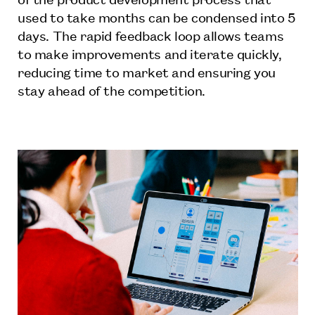
used to take months can be condensed into 5
days. The rapid feedback loop allows teams
to make improvements and iterate quickly,
reducing time to market and ensuring you
stay ahead of the competition.