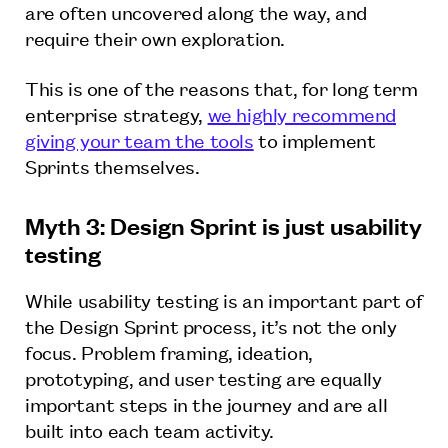
are often uncovered along the way, and
require their own exploration.
This is one of the reasons that, for long term
enterprise strategy,
we highly recommend
giving your team the tools
to implement
Sprints themselves.
Myth 3: Design Sprint is just usability
testing
While usability testing is an important part of
the Design Sprint process, it’s not the only
focus. Problem framing, ideation,
prototyping, and user testing are equally
important steps in the journey and are all
built into each team activity.