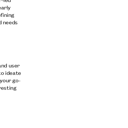
early
fining
ld needs
.
and user
to ideate
 your go-
vesting