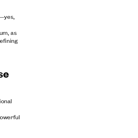
n—yes,
uum, as
efining
se
ional
powerful