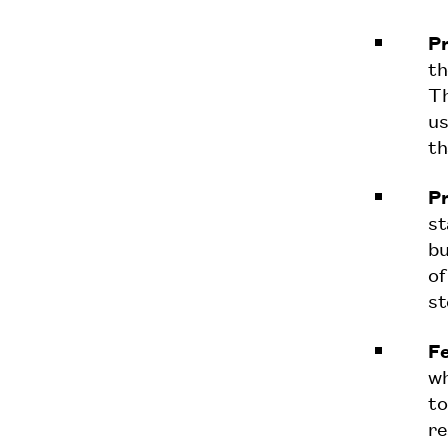
Pr
th
Th
us
th
Pr
st
bu
of
st
Fe
wh
to
re