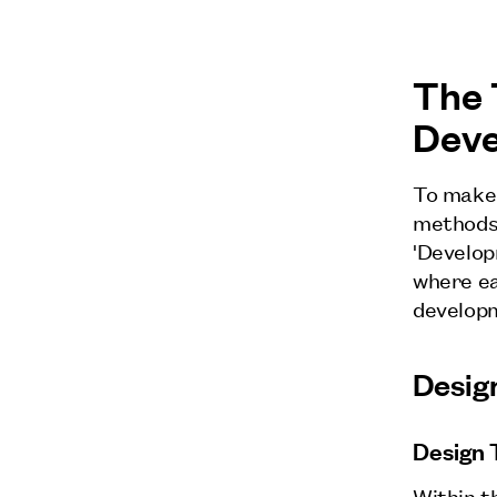
The 
Dev
To make 
methods 
'Develop
where ea
developm
Desig
Design 
Within t