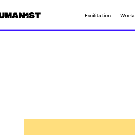
Facilitation
Work