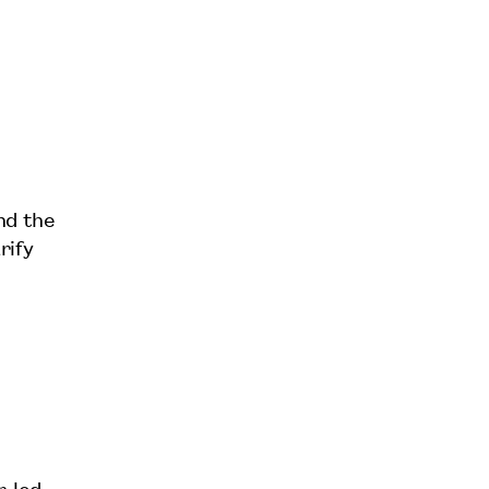
nd the
rify
r-led