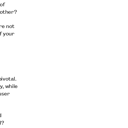
of
 other?
re not
f your
ivotal.
y, while
user
d
l?