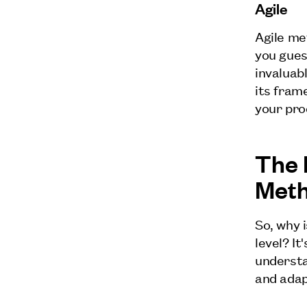
Agile
Agile me
you gues
invaluab
its frame
your pro
The 
Met
So, why 
level? It
understa
and adap