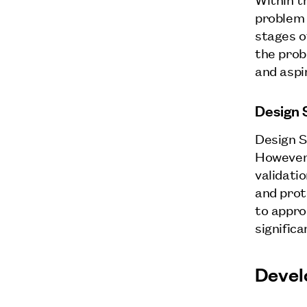
problem 
stages o
the prob
and aspi
Design 
Design S
However,
validati
and prot
to approa
signific
Devel