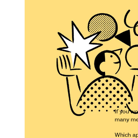
If you w
many met
Which a