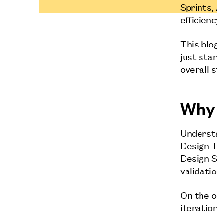
Sprints,
efficien
This blo
just sta
overall 
Why 
Understa
Design T
Design S
validatio
On the o
iteratio