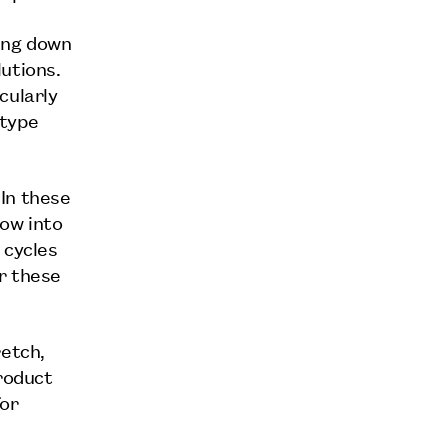
ing down
utions.
cularly
otype
In these
ow into
 cycles
r these
retch,
product
for