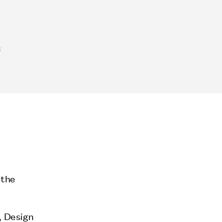
k
 the
, Design