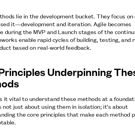
thods lie in the development bucket. They focus o
sed it—development and iteration. Agile becomes
le during the MVP and Launch stages of the contin
works enable rapid cycles of building, testing, and r
duct based on real-world feedback.
Principles Underpinning The
hods
is it vital to understand these methods at a foundat
's not just about using them in isolation; it's about
nding the core principles that make each method 
table.