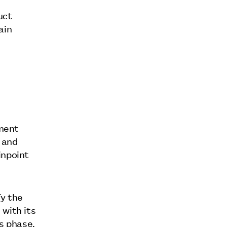
uct
ain
pment
 and
inpoint
fy the
 with its
is phase.