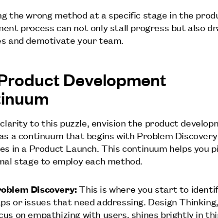
g the wrong method at a specific stage in the prod
ent process can not only stall progress but also dr
s and demotivate your team.
Product Development
tinuum
 clarity to this puzzle, envision the product develo
as a continuum that begins with Problem Discovery
es in a Product Launch. This continuum helps you p
mal stage to employ each method.
oblem Discovery:
This is where you start to identi
ps or issues that need addressing. Design Thinking,
cus on empathizing with users, shines brightly in th