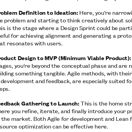
oblem Definition to Ideation:
Here, you're narrow
e problem and starting to think creatively about sol
is is the stage where a Design Sprint could be parti
eful for achieving alignment and generating a prot
at resonates with users.
oduct Design to MVP (Minimum Viable Product):
ages, you're beyond the conceptual phase and are n
ilding something tangible. Agile methods, with their
 development and feedback, are especially suited fo
eps.
edback Gathering to Launch:
This is the home st
ere you refine, iterate, and finally introduce your 
 the market. Both Agile for development and Lean 
source optimization can be effective here.