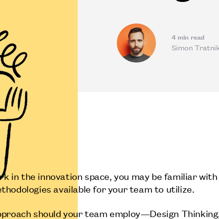
4
min read
Simon Tratni
ork in the innovation space, you may be familiar with
hodologies available for your team to utilize.
pproach should your team employ—Design Thinking