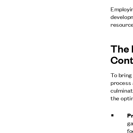
Employin
developm
resource
The 
Con
To bring
process 
culminat
the opti
Pr
ga
fo