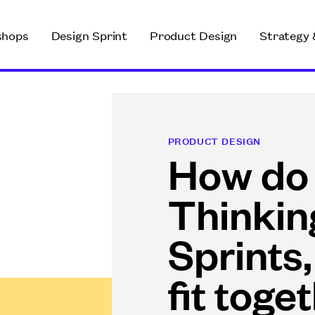
shops
Design Sprint
Product Design
Strategy 
PRODUCT DESIGN
How do
Thinkin
Sprints,
fit toge