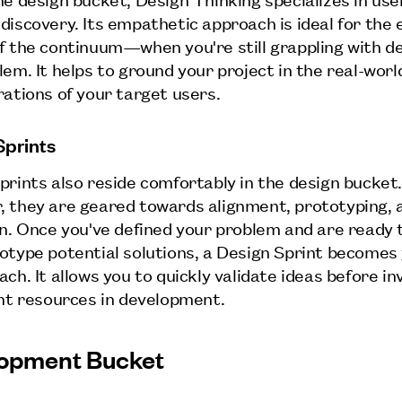
discovery. Its empathetic approach is ideal for the 
f the continuum—when you're still grappling with de
lem. It helps to ground your project in the real-wor
rations of your target users.
Sprints
prints also reside comfortably in the design bucket
 they are geared towards alignment, prototyping, 
on. Once you've defined your problem and are ready 
otype potential solutions, a Design Sprint becomes
ch. It allows you to quickly validate ideas before in
ant resources in development.
opment Bucket