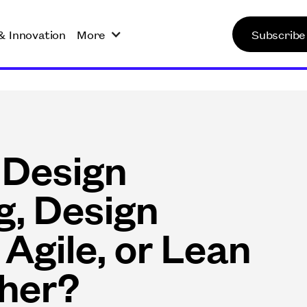
& Innovation
More
Subscribe
 Design
g, Design
 Agile, or Lean
ther?