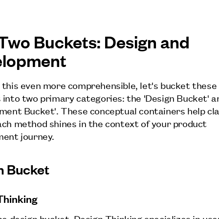
Two Buckets: Design and
elopment
this even more comprehensible, let's bucket these
into two primary categories: the 'Design Bucket' a
ment Bucket'. These conceptual containers help cla
ch method shines in the context of your product
ent journey.
n Bucket
Thinking
he design bucket, Design Thinking specializes in use