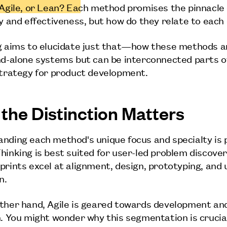
 Agile, or Lean? Each method promises the pinnacle 
cy and effectiveness, but how do they relate to each
g aims to elucidate just that—how these methods a
nd-alone systems but can be interconnected parts o
strategy for product development.
the Distinction Matters
nding each method's unique focus and specialty is p
hinking is best suited for user-led problem discover
prints excel at alignment, design, prototyping, and 
n.
ther hand, Agile is geared towards development an
n. You might wonder why this segmentation is crucia