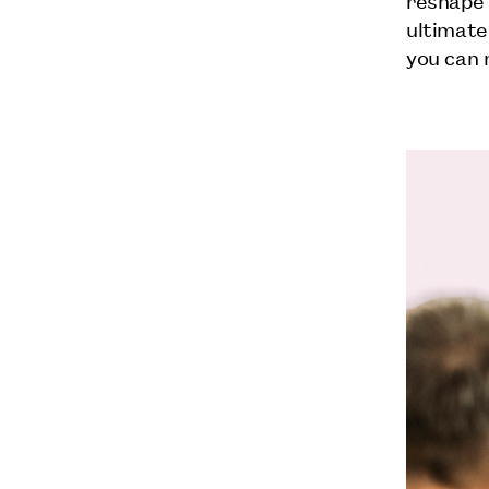
ultimate
you can 