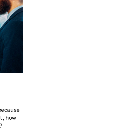
 because
nt, how
?