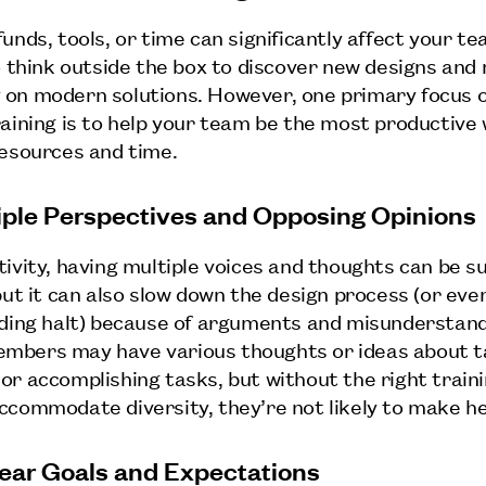
unds, tools, or time can significantly affect your te
to think outside the box to discover new designs an
on modern solutions. However, one primary focus o
raining is to help your team be the most productive 
resources and time.
tiple Perspectives and Opposing Opinions
tivity, having multiple voices and thoughts can be s
but it can also slow down the design process (or even
nding halt) because of arguments and misunderstand
bers may have various thoughts or ideas about ta
or accomplishing tasks, but without the right train
ccommodate diversity, they’re not likely to make h
lear Goals and Expectations