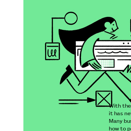
With the
it has n
Many bus
how to p