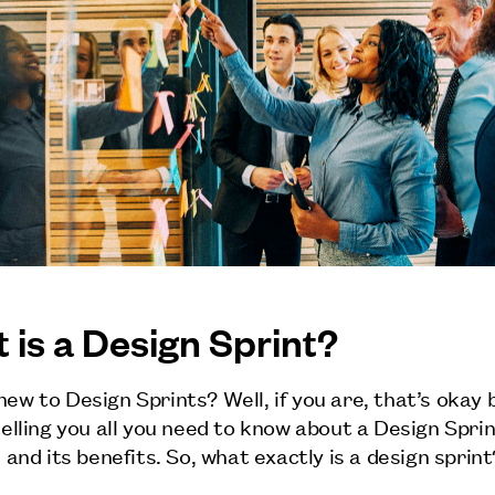
 is a Design Sprint?
new to Design Sprints? Well, if you are, that’s okay
 telling you all you need to know about a Design Spri
, and its benefits. So, what exactly is a design sprint