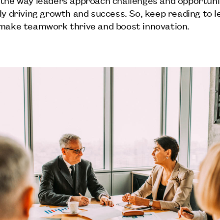
ly driving growth and success. So, keep reading to 
make teamwork thrive and boost innovation.