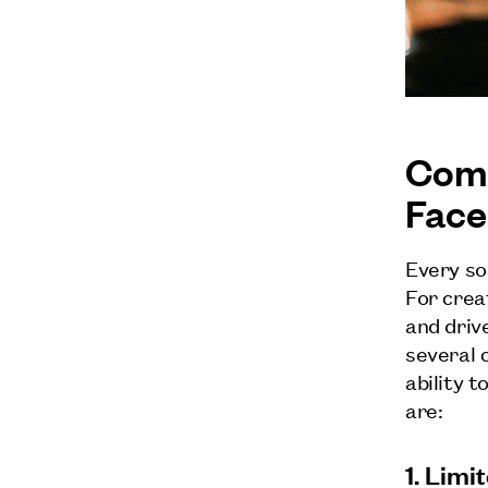
Comm
Face
Every so
For crea
and driv
several 
ability t
are:
1. Lim