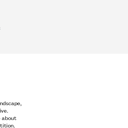
k
andscape,
ive.
e about
tition.