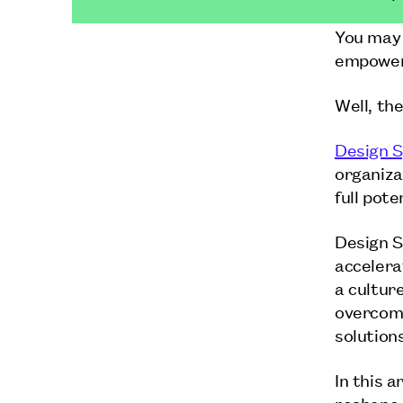
You may 
empower 
Well, the
Design S
organiza
full pote
Design S
accelera
a cultur
overcome
solution
In this a
reshape 