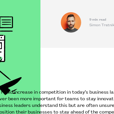
9
min read
Simon Tratni
 rapid increase in competition in today’s business l
ever been more important for teams to stay innovat
iness leaders understand this but are often unsur
osition their businesses to stay ahead of the compe