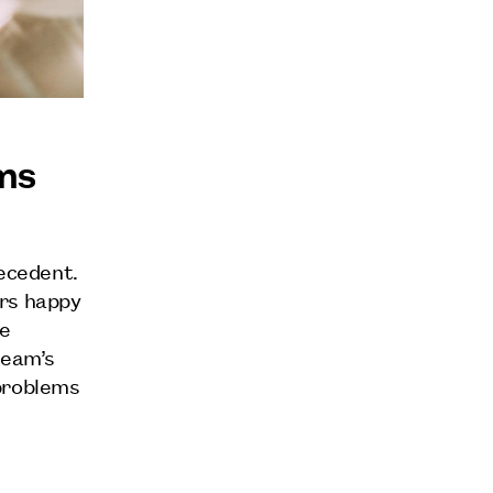
ms
recedent.
ers happy
re
team’s
 problems