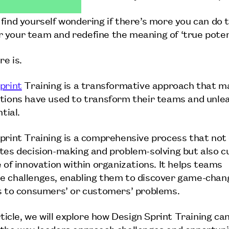
find yourself wondering if there’s more you can do 
your team and redefine the meaning of ‘true potent
re is.
print
Training is a transformative approach that m
tions have used to transform their teams and unlea
ntial.
print Training is a comprehensive process that not 
tes decision-making and problem-solving but also c
e of innovation within organizations. It helps teams
 challenges, enabling them to discover game-chan
s to consumers’ or customers’ problems.
rticle, we will explore how Design Sprint Training ca
the way leaders approach challenges and opportuni