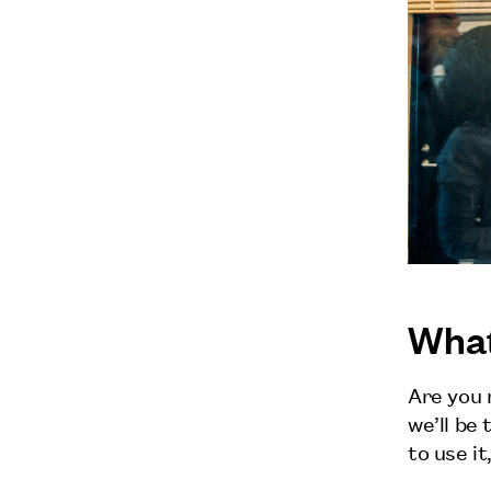
What
Are you 
we’ll be
to use it