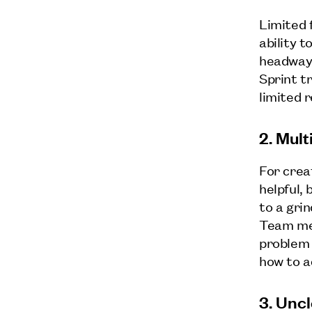
Limited f
ability 
headway 
Sprint t
limited 
2. Mul
For crea
helpful, 
to a gri
Team mem
problem 
how to a
3. Unc