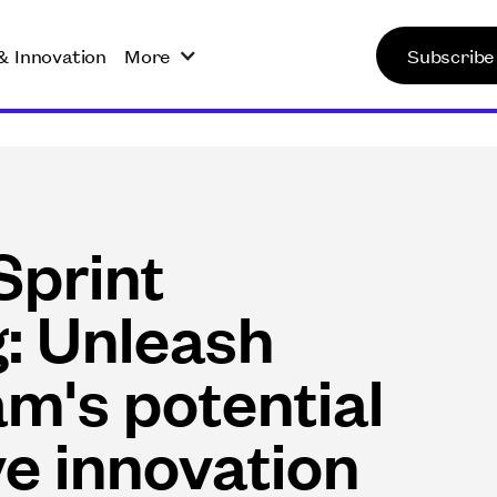
& Innovation
More
Subscribe
Sprint
g: Unleash
am's potential
ve innovation