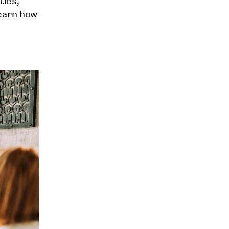
learn how