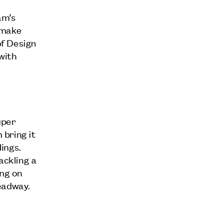
am’s
d make
f Design
with
uper
 bring it
ings.
ckling a
ing on
eadway.