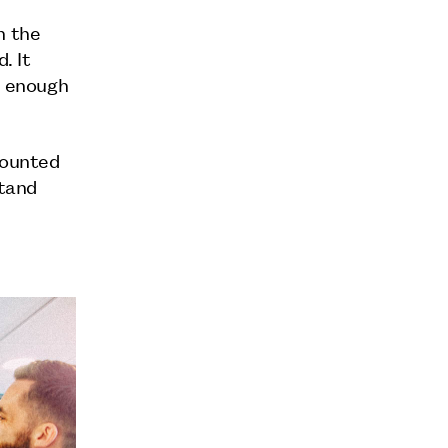
n the
. It
l enough
mounted
stand