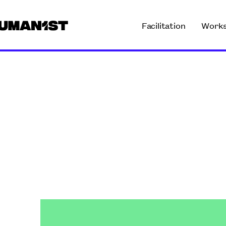
Facilitation
Work