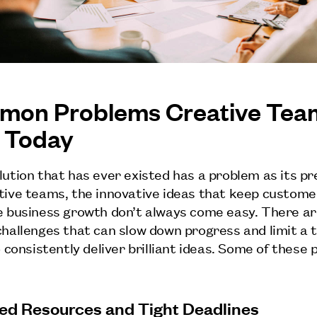
on Problems Creative Tea
 Today
lution that has ever existed has a problem as its p
tive teams, the innovative ideas that keep custom
e business growth don’t always come easy. There a
challenges that can slow down progress and limit a 
o consistently deliver brilliant ideas. Some of these
ited Resources and Tight Deadlines