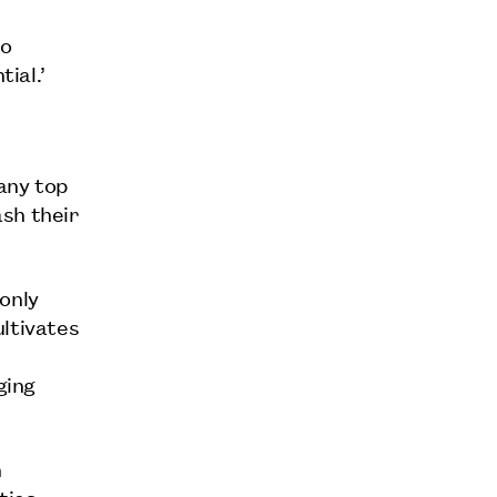
to
ial.’
any top
sh their
only
ultivates
ging
n
ties,