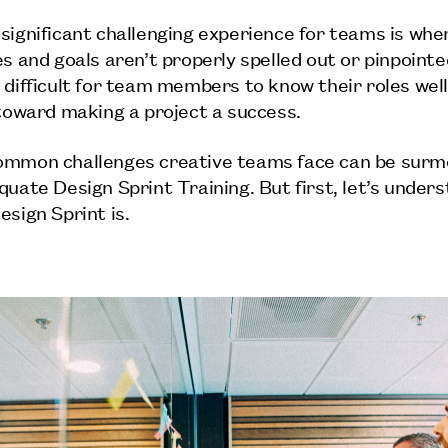
significant challenging experience for teams is whe
s and goals aren’t properly spelled out or pinpointed
 difficult for team members to know their roles wel
 toward making a project a success.
ommon challenges creative teams face can be sur
quate Design Sprint Training. But first, let’s under
esign Sprint is.