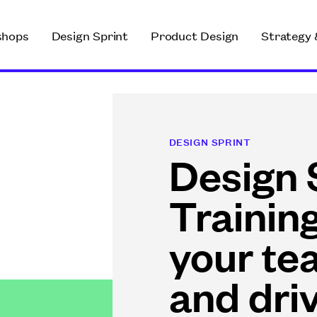
shops
Design Sprint
Product Design
Strategy 
DESIGN SPRINT
Design 
Trainin
your te
and dri