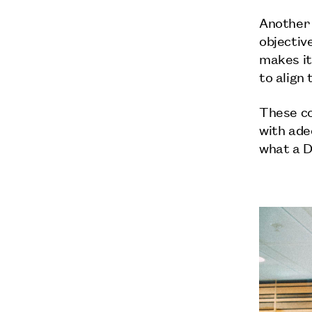
Another 
objective
makes it
to align
These c
with ade
what a D